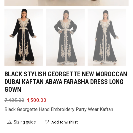
BLACK STYLISH GEORGETTE NEW MOROCCAN
DUBAI KAFTAN ABAYA FARASHA DRESS LONG
GOWN
7,425.00
4,500.00
Black Georgette Hand Embroidery Party Wear Kaftan
Sizing guide
Add to wishlist