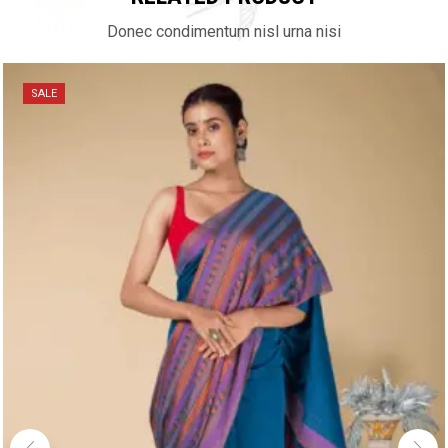
Donec condimentum nisl urna nisi
SALE