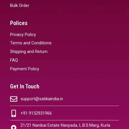
Bulk Order
Polices
Privacy Policy
Terms and Conditions
Shipping and Return
FAQ
Payment Policy
Get In Touch
support@satikaindia.in
+91 9152931966
21/21 Nanibai Estate Navpada, L.B.S.Marg, Kurla