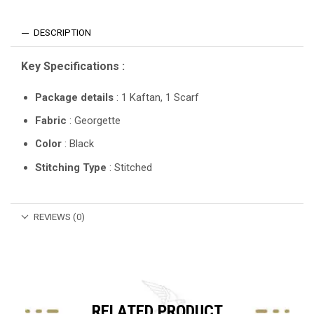
DESCRIPTION
Key Specifications :
Package details
: 1 Kaftan, 1 Scarf
Fabric
: Georgette
Color
: Black
Stitching Type
: Stitched
REVIEWS (0)
RELATED PRODUCT