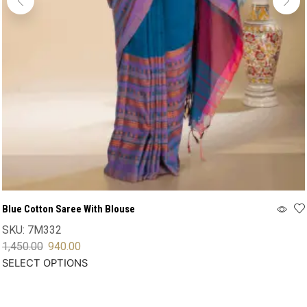
Blue Cotton Saree With Blouse
SKU:
7M332
1,450.00
940.00
SELECT OPTIONS