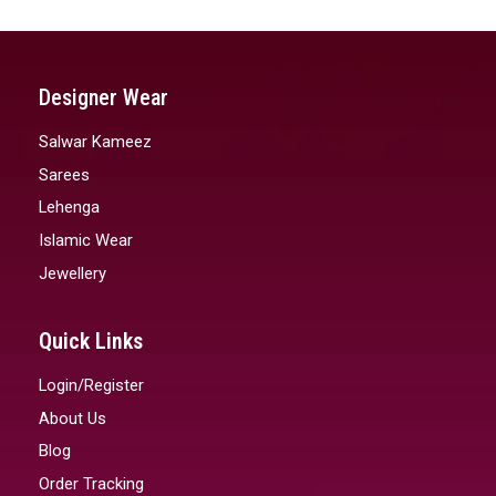
Designer Wear
Salwar Kameez
Sarees
Lehenga
Islamic Wear
Jewellery
Quick Links
Login/Register
About Us
Blog
Order Tracking