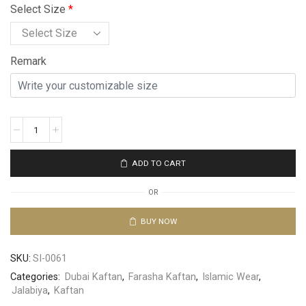
Select Size
*
Remark
ADD TO CART
OR
BUY NOW
SKU:
SI-0061
Categories:
Dubai Kaftan
,
Farasha Kaftan
,
Islamic Wear
,
Jalabiya
,
Kaftan