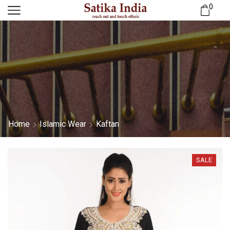
0
Home
Islamic Wear
Kaftan
SALE