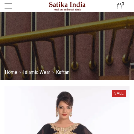
0
Home
Islamic Wear
Kaftan
SALE