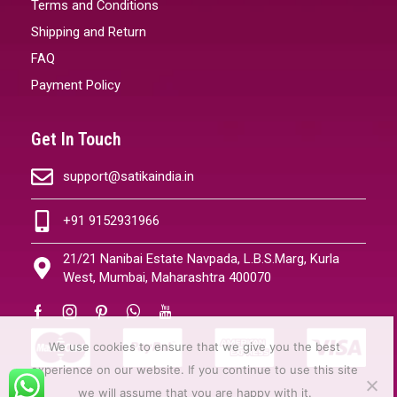
Terms and Conditions
Shipping and Return
FAQ
Payment Policy
Get In Touch
support@satikaindia.in
+91 9152931966
21/21 Nanibai Estate Navpada, L.B.S.Marg, Kurla
West, Mumbai, Maharashtra 400070
We use cookies to ensure that we give you the best
experience on our website. If you continue to use this site
we will assume that you are happy with it.