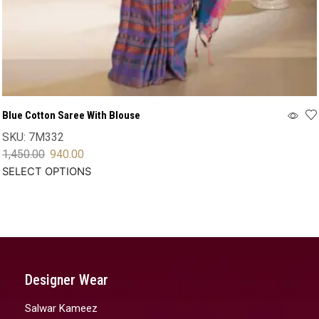
Blue Cotton Saree With Blouse
SKU:
7M332
1,450.00
940.00
SELECT OPTIONS
Designer Wear
Salwar Kameez