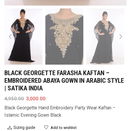
BLACK GEORGETTE FARASHA KAFTAN –
EMBROIDERED ABAYA GOWN IN ARABIC STYLE
| SATIKA INDIA
4,950.00
3,000.00
Black Georgette Hand Embroidery Party Wear Kaftan –
Islamic Evening Gown Black
Sizing guide
Add to wishlist