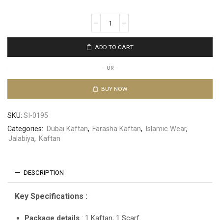
ADD TO CART
OR
BUY NOW
SKU:
SI-0195
Categories:
Dubai Kaftan
,
Farasha Kaftan
,
Islamic Wear
,
Jalabiya
,
Kaftan
DESCRIPTION
Key Specifications :
Package details
: 1 Kaftan, 1 Scarf