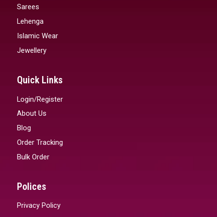
Sarees
Lehenga
Islamic Wear
Jewellery
Quick Links
Login/Register
About Us
Blog
Order Tracking
Bulk Order
Polices
Privacy Policy