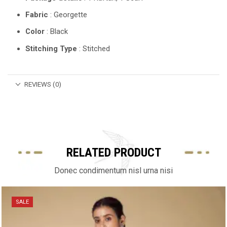
Fabric
: Georgette
Color
: Black
Stitching Type
: Stitched
REVIEWS (0)
RELATED PRODUCT
Donec condimentum nisl urna nisi
SALE