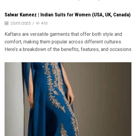
Salwar Kameez | Indian Suits for Women (USA, UK, Canada)
25/01/2025
/
410
Kaftans are versatile garments that offer both style and
comfort, making them popular across different cultures.
Here’s a breakdown of the benefits, features, and occasions