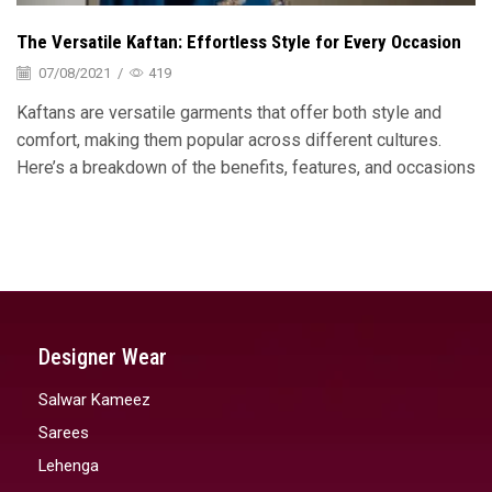
The Versatile Kaftan: Effortless Style for Every Occasion
07/08/2021
/
419
Kaftans are versatile garments that offer both style and
comfort, making them popular across different cultures.
Here’s a breakdown of the benefits, features, and occasions
Designer Wear
Salwar Kameez
Sarees
Lehenga