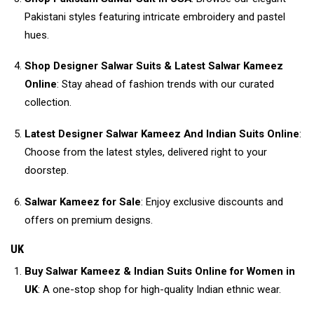
Pakistani styles featuring intricate embroidery and pastel
hues.
Shop Designer Salwar Suits & Latest Salwar Kameez
Online
: Stay ahead of fashion trends with our curated
collection.
Latest Designer Salwar Kameez And Indian Suits Online
:
Choose from the latest styles, delivered right to your
doorstep.
Salwar Kameez for Sale
: Enjoy exclusive discounts and
offers on premium designs.
UK
Buy Salwar Kameez & Indian Suits Online for Women in
UK
: A one-stop shop for high-quality Indian ethnic wear.