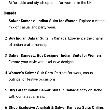
Affordable and stylish options for women in the UK.
Canada
Salwar Kameez | Indian Suits for Women
: Explore a vibrant
mix of casual and party wear.
Buy Indian Salwar Suits in Canada
: Experience the charm
of Indian craftsmanship.
Salwar Kameez: Buy Designer Indian Suits for Women
:
Elevate your style with exclusive designs.
Women’s Salwar Suit Sets
: Perfect for work, casual
outings, or festive occasions.
Buy Latest Indian Salwar Suits in Canada
: Stay on-trend
with our latest arrivals.
Shop Exclusive Anarkali & Salwar Kameez Suits Online
: