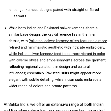
Longer kameez designs paired with straight or flared
salwars.
While both Indian and Pakistani salwar kameez share a
similar base design, the key difference lies in the finer
details, with
Pakistani salwar kameez often featuring a more
refined and minimalistic aesthetic with intricate embroidery,
while Indian salwar kameez tend to be more vibrant in color
with diverse styles and embellishments across the garment
,
reflecting regional variations in design and cultural
influences;
essentially, Pakistani suits might appear more
elegant with subtle detailing, while Indian suits embrace a
wider range of colors and ornate patterns.
At
Satika India
, we offer an extensive range of both Indian
and Pakistani salwar kameez, ensuring you find the perfect