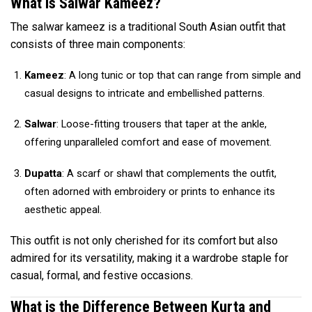
What is Salwar Kameez?
The salwar kameez is a traditional South Asian outfit that
consists of three main components:
Kameez
: A long tunic or top that can range from simple and
casual designs to intricate and embellished patterns.
Salwar
: Loose-fitting trousers that taper at the ankle,
offering unparalleled comfort and ease of movement.
Dupatta
: A scarf or shawl that complements the outfit,
often adorned with embroidery or prints to enhance its
aesthetic appeal.
This outfit is not only cherished for its comfort but also
admired for its versatility, making it a wardrobe staple for
casual, formal, and festive occasions.
What is the Difference Between Kurta and