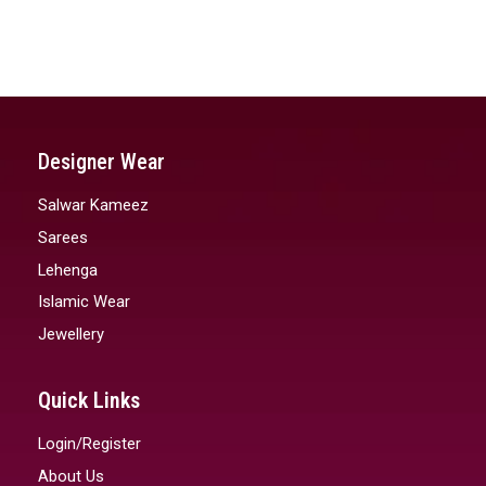
Designer Wear
Salwar Kameez
Sarees
Lehenga
Islamic Wear
Jewellery
Quick Links
Login/Register
About Us