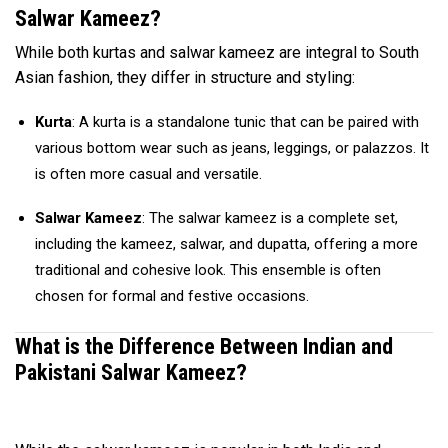
Salwar Kameez?
While both kurtas and salwar kameez are integral to South
Asian fashion, they differ in structure and styling:
Kurta
: A kurta is a standalone tunic that can be paired with
various bottom wear such as jeans, leggings, or palazzos. It
is often more casual and versatile.
Salwar Kameez
: The salwar kameez is a complete set,
including the kameez, salwar, and dupatta, offering a more
traditional and cohesive look. This ensemble is often
chosen for formal and festive occasions.
What is the Difference Between Indian and
Pakistani Salwar Kameez?