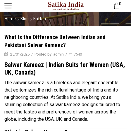
0
Home
Blog
Kaftan
What is the Difference Between Indian and
Pakistani Salwar Kameez?
25/01/2025
/
Posted by
admin
/
7540
Salwar Kameez | Indian Suits for Women (USA,
UK, Canada)
The salwar kameez is a timeless and elegant ensemble
that epitomizes the rich cultural heritage of India and its
neighboring countries. At
Satika India
, we bring you a
stunning collection of salwar kameez designs tailored to
meet the tastes and preferences of women across the
globe, including the USA, UK, and Canada.