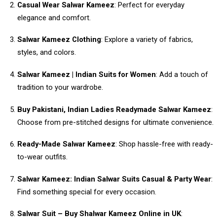
Casual Wear Salwar Kameez
: Perfect for everyday
elegance and comfort.
Salwar Kameez Clothing
: Explore a variety of fabrics,
styles, and colors.
Salwar Kameez | Indian Suits for Women
: Add a touch of
tradition to your wardrobe.
Buy Pakistani, Indian Ladies Readymade Salwar Kameez
:
Choose from pre-stitched designs for ultimate convenience.
Ready-Made Salwar Kameez
: Shop hassle-free with ready-
to-wear outfits.
Salwar Kameez: Indian Salwar Suits Casual & Party Wear
:
Find something special for every occasion.
Salwar Suit – Buy Shalwar Kameez Online in UK
: