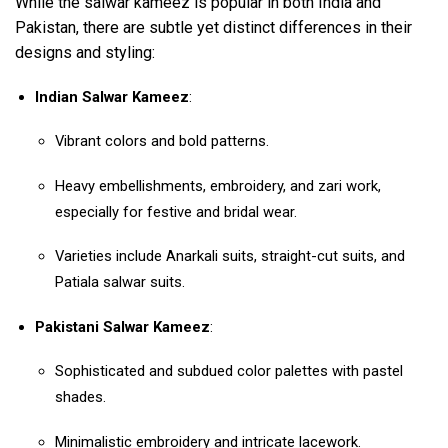
While the salwar kameez is popular in both India and
Pakistan, there are subtle yet distinct differences in their
designs and styling:
Indian Salwar Kameez
:
Vibrant colors and bold patterns.
Heavy embellishments, embroidery, and zari work,
especially for festive and bridal wear.
Varieties include Anarkali suits, straight-cut suits, and
Patiala salwar suits.
Pakistani Salwar Kameez
:
Sophisticated and subdued color palettes with pastel
shades.
Minimalistic embroidery and intricate lacework.