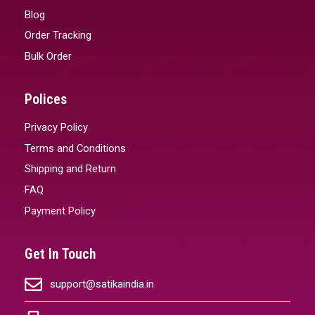
Blog
Order Tracking
Bulk Order
Polices
Privacy Policy
Terms and Conditions
Shipping and Return
FAQ
Payment Policy
Get In Touch
support@satikaindia.in