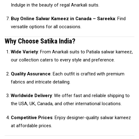
Indulge in the beauty of regal Anarkali suits.
Buy Online Salwar Kameez in Canada – Sareeka
: Find
versatile options for all occasions.
Why Choose Satika India?
Wide Variety
: From Anarkali suits to Patiala salwar kameez,
our collection caters to every style and preference.
Quality Assurance
: Each outfit is crafted with premium
fabrics and intricate detailing.
Worldwide Delivery
: We offer fast and reliable shipping to
the USA, UK, Canada, and other international locations.
Competitive Prices
: Enjoy designer-quality salwar kameez
at affordable prices.