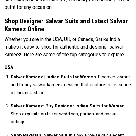
outfit for any occasion.
Shop Designer Salwar Suits and Latest Salwar
Kameez Online
Whether you are in the USA, UK, or Canada, Satika India
makes it easy to shop for authentic and designer salwar
kameez. Here are some of the top categories to explore:
USA
Salwar Kameez | Indian Suits for Women
: Discover vibrant
and trendy salwar kameez designs that capture the essence
of Indian fashion.
Salwar Kameez: Buy Designer Indian Suits for Women
:
Shop exquisite suits for weddings, parties, and casual
outings.
Shop Pakistani Salwar Suit in USA
: Browse our elegant