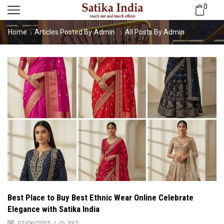
0
Home
Articles Posted By
Admin
All Posts By Admin
Best Place to Buy Best Ethnic Wear Online Celebrate
Elegance with Satika India
07/06/2025
/
537