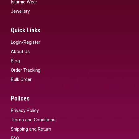
Islamic Wear
Jewellery
Quick Links
Login/Register
About Us
Blog
Order Tracking
Bulk Order
Polices
Privacy Policy
Terms and Conditions
Shipping and Return
FAQ