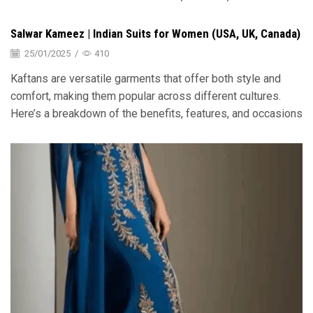
Salwar Kameez | Indian Suits for Women (USA, UK, Canada)
25/01/2025
/
410
Kaftans are versatile garments that offer both style and
comfort, making them popular across different cultures.
Here’s a breakdown of the benefits, features, and occasions