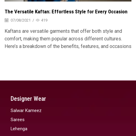
The Versatile Kaftan: Effortless Style for Every Occasion
07/08/2021
/
419
Kaftans are versatile garments that offer both style and
comfort, making them popular across different cultures.
Here’s a breakdown of the benefits, features, and occasions
Designer Wear
Salwar Kameez
Sarees
Lehenga