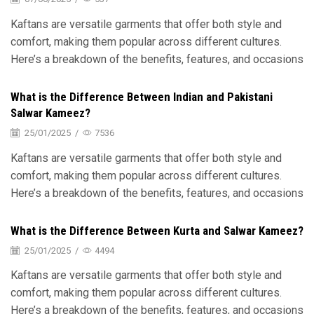
Kaftans are versatile garments that offer both style and
comfort, making them popular across different cultures.
Here’s a breakdown of the benefits, features, and occasions
What is the Difference Between Indian and Pakistani
Salwar Kameez?
25/01/2025
/
7536
Kaftans are versatile garments that offer both style and
comfort, making them popular across different cultures.
Here’s a breakdown of the benefits, features, and occasions
What is the Difference Between Kurta and Salwar Kameez?
25/01/2025
/
4494
Kaftans are versatile garments that offer both style and
comfort, making them popular across different cultures.
Here’s a breakdown of the benefits, features, and occasions