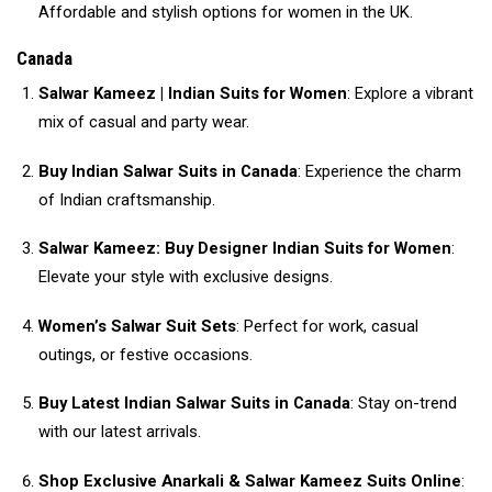
Affordable and stylish options for women in the UK.
Canada
Salwar Kameez | Indian Suits for Women
: Explore a vibrant
mix of casual and party wear.
Buy Indian Salwar Suits in Canada
: Experience the charm
of Indian craftsmanship.
Salwar Kameez: Buy Designer Indian Suits for Women
:
Elevate your style with exclusive designs.
Women’s Salwar Suit Sets
: Perfect for work, casual
outings, or festive occasions.
Buy Latest Indian Salwar Suits in Canada
: Stay on-trend
with our latest arrivals.
Shop Exclusive Anarkali & Salwar Kameez Suits Online
: