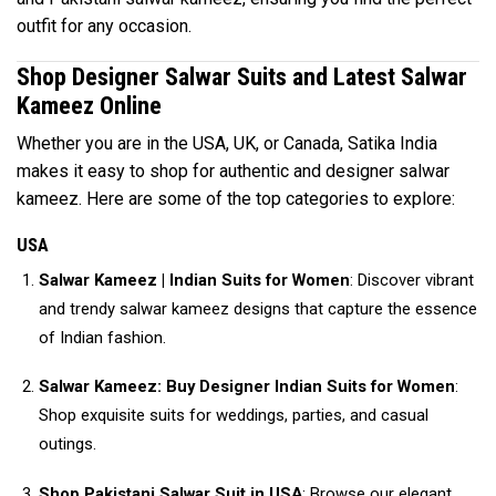
outfit for any occasion.
Shop Designer Salwar Suits and Latest Salwar
Kameez Online
Whether you are in the USA, UK, or Canada, Satika India
makes it easy to shop for authentic and designer salwar
kameez. Here are some of the top categories to explore:
USA
Salwar Kameez | Indian Suits for Women
: Discover vibrant
and trendy salwar kameez designs that capture the essence
of Indian fashion.
Salwar Kameez: Buy Designer Indian Suits for Women
:
Shop exquisite suits for weddings, parties, and casual
outings.
Shop Pakistani Salwar Suit in USA
: Browse our elegant