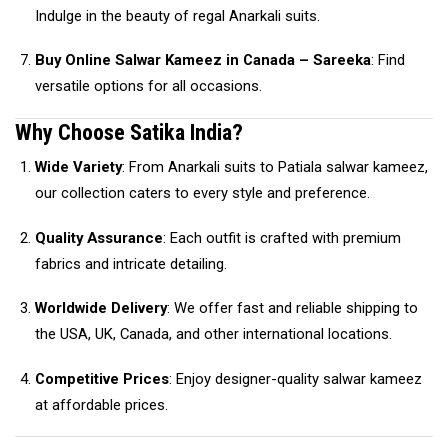
Indulge in the beauty of regal Anarkali suits.
Buy Online Salwar Kameez in Canada – Sareeka
: Find
versatile options for all occasions.
Why Choose Satika India?
Wide Variety
: From Anarkali suits to Patiala salwar kameez,
our collection caters to every style and preference.
Quality Assurance
: Each outfit is crafted with premium
fabrics and intricate detailing.
Worldwide Delivery
: We offer fast and reliable shipping to
the USA, UK, Canada, and other international locations.
Competitive Prices
: Enjoy designer-quality salwar kameez
at affordable prices.