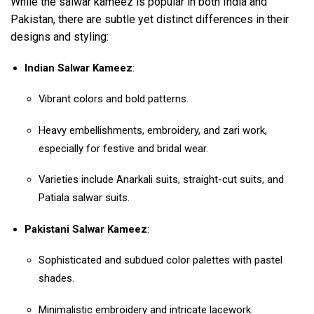
While the salwar kameez is popular in both India and
Pakistan, there are subtle yet distinct differences in their
designs and styling:
Indian Salwar Kameez
:
Vibrant colors and bold patterns.
Heavy embellishments, embroidery, and zari work,
especially for festive and bridal wear.
Varieties include Anarkali suits, straight-cut suits, and
Patiala salwar suits.
Pakistani Salwar Kameez
:
Sophisticated and subdued color palettes with pastel
shades.
Minimalistic embroidery and intricate lacework.