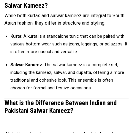
Salwar Kameez?
While both kurtas and salwar kameez are integral to South
Asian fashion, they differ in structure and styling:
Kurta
: A kurta is a standalone tunic that can be paired with
various bottom wear such as jeans, leggings, or palazzos. It
is often more casual and versatile.
Salwar Kameez
: The salwar kameez is a complete set,
including the kameez, salwar, and dupatta, offering a more
traditional and cohesive look. This ensemble is often
chosen for formal and festive occasions.
What is the Difference Between Indian and
Pakistani Salwar Kameez?