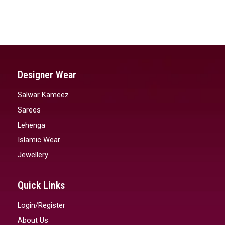
Designer Wear
Salwar Kameez
Sarees
Lehenga
Islamic Wear
Jewellery
Quick Links
Login/Register
About Us