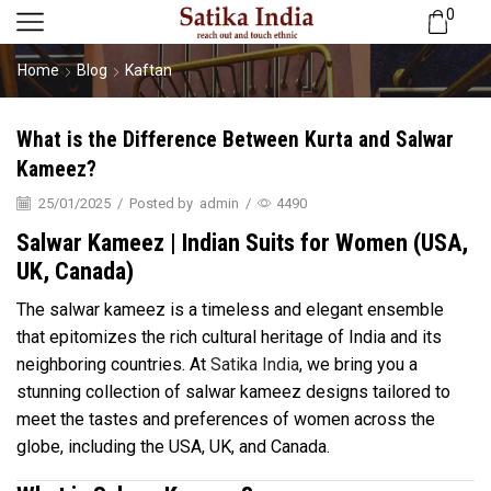
0
Home
Blog
Kaftan
What is the Difference Between Kurta and Salwar
Kameez?
25/01/2025
/
Posted by
admin
/
4490
Salwar Kameez | Indian Suits for Women (USA,
UK, Canada)
The salwar kameez is a timeless and elegant ensemble
that epitomizes the rich cultural heritage of India and its
neighboring countries. At
Satika India
, we bring you a
stunning collection of salwar kameez designs tailored to
meet the tastes and preferences of women across the
globe, including the USA, UK, and Canada.