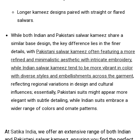
Longer kameez designs paired with straight or flared
salwars.
While both Indian and Pakistani salwar kameez share a
similar base design, the key difference lies in the finer
details, with
Pakistani salwar kameez often featuring a more
refined and minimalistic aesthetic with intricate embroidery,
while Indian salwar kameez tend to be more vibrant in color
with diverse styles and embellishments across the garment
,
reflecting regional variations in design and cultural
influences;
essentially, Pakistani suits might appear more
elegant with subtle detailing, while Indian suits embrace a
wider range of colors and ornate patterns.
At
Satika India
, we offer an extensive range of both Indian
and Pakistani salwar kameez, ensuring you find the perfect