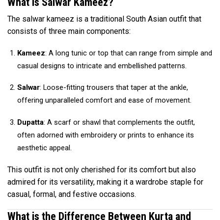
What is Salwar Kameez?
The salwar kameez is a traditional South Asian outfit that
consists of three main components:
Kameez
: A long tunic or top that can range from simple and
casual designs to intricate and embellished patterns.
Salwar
: Loose-fitting trousers that taper at the ankle,
offering unparalleled comfort and ease of movement.
Dupatta
: A scarf or shawl that complements the outfit,
often adorned with embroidery or prints to enhance its
aesthetic appeal.
This outfit is not only cherished for its comfort but also
admired for its versatility, making it a wardrobe staple for
casual, formal, and festive occasions.
What is the Difference Between Kurta and