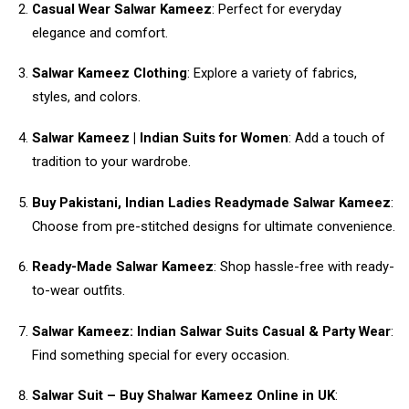
Casual Wear Salwar Kameez
: Perfect for everyday
elegance and comfort.
Salwar Kameez Clothing
: Explore a variety of fabrics,
styles, and colors.
Salwar Kameez | Indian Suits for Women
: Add a touch of
tradition to your wardrobe.
Buy Pakistani, Indian Ladies Readymade Salwar Kameez
:
Choose from pre-stitched designs for ultimate convenience.
Ready-Made Salwar Kameez
: Shop hassle-free with ready-
to-wear outfits.
Salwar Kameez: Indian Salwar Suits Casual & Party Wear
:
Find something special for every occasion.
Salwar Suit – Buy Shalwar Kameez Online in UK
: