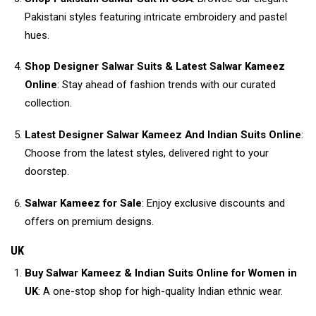
Pakistani styles featuring intricate embroidery and pastel
hues.
Shop Designer Salwar Suits & Latest Salwar Kameez
Online
: Stay ahead of fashion trends with our curated
collection.
Latest Designer Salwar Kameez And Indian Suits Online
:
Choose from the latest styles, delivered right to your
doorstep.
Salwar Kameez for Sale
: Enjoy exclusive discounts and
offers on premium designs.
UK
Buy Salwar Kameez & Indian Suits Online for Women in
UK
: A one-stop shop for high-quality Indian ethnic wear.