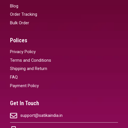
Blog
Order Tracking
Bulk Order
Polices
Privacy Policy
Terms and Conditions
Shipping and Return
FAQ
Payment Policy
Get In Touch
support@satikaindia.in