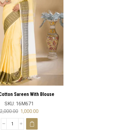
Cotton Sareen With Blouse
SKU:
16M671
2,000.00
1,000.00