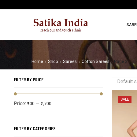
SARE
Home
Shop
Sarees
Cotton Sarees
Page 3
FILTER BY PRICE
SALE
Price:
—
₹900
₹1,700
FILTER BY CATEGORIES