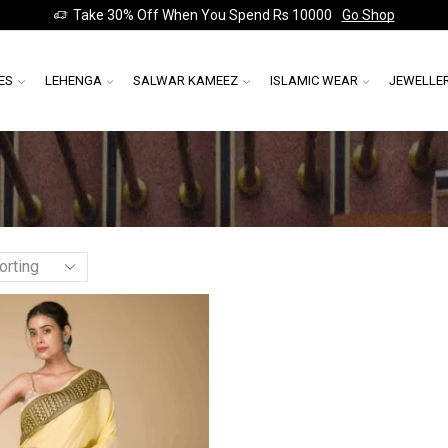
Take 30% Off When You Spend Rs 10000
Go Shop
ES
LEHENGA
SALWAR KAMEEZ
ISLAMIC WEAR
JEWELLE