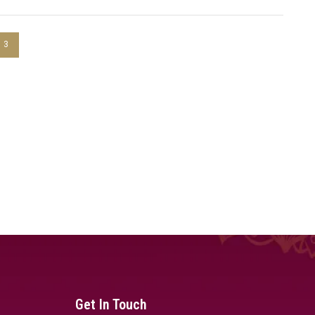
3
Get In Touch