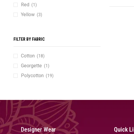
Red
(1)
Yellow
(3)
FILTER BY FABRIC
Cotton
(18)
Georgette
(1)
Polycotton
(19)
Designer Wear
Quick L