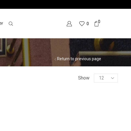
0
RY
0
Return to previous page
Show