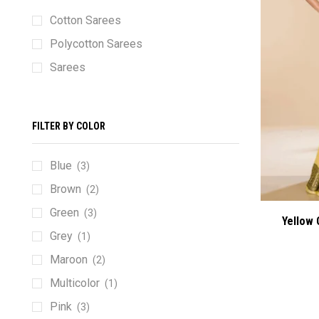
Cotton Sarees
Polycotton Sarees
Sarees
FILTER BY COLOR
Blue
(3)
Brown
(2)
Green
(3)
Yellow 
Grey
(1)
Maroon
(2)
Multicolor
(1)
Pink
(3)