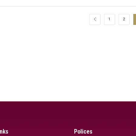
1
2
inks
Polices