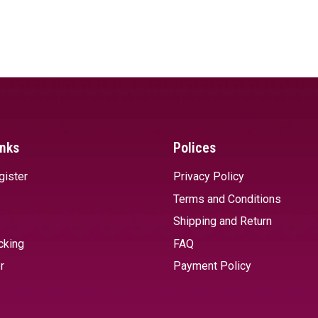
inks
Polices
gister
Privacy Policy
Terms and Conditions
Shipping and Return
cking
FAQ
r
Payment Policy