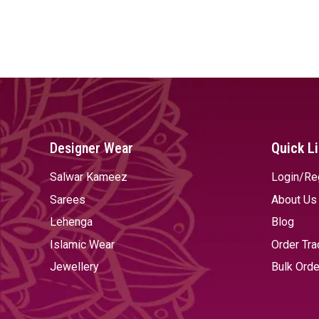
Designer Wear
Quick L
Salwar Kameez
Login/Re
Sarees
About Us
Lehenga
Blog
Islamic Wear
Order Tra
Jewellery
Bulk Orde