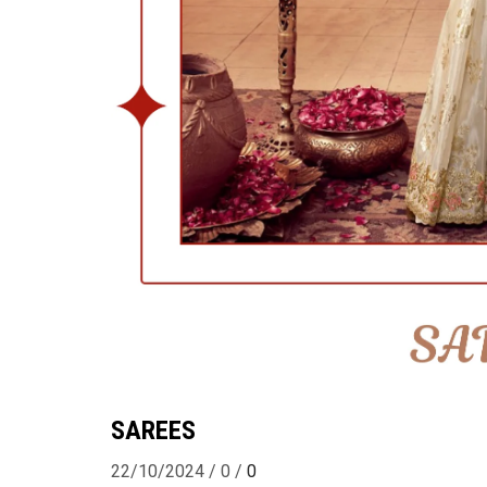
SAREES
22/10/2024
/
0
/
0