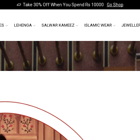
Take 30% Off When You Spend Rs 10000
Go Shop
ES
LEHENGA
SALWAR KAMEEZ
ISLAMIC WEAR
JEWELLE