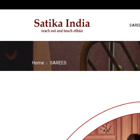
SARE
Home
SAREES