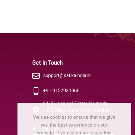
Get In Touch
support@satikaindia.in
+91 9152931966
21/21 Nanibai Estate Navpada,
L.B.S.Marg, Kurla West, Mumbai,
Maharashtra 400070
We use cookies to ensure that we give
you the best experience on our
website. If you continue to use this