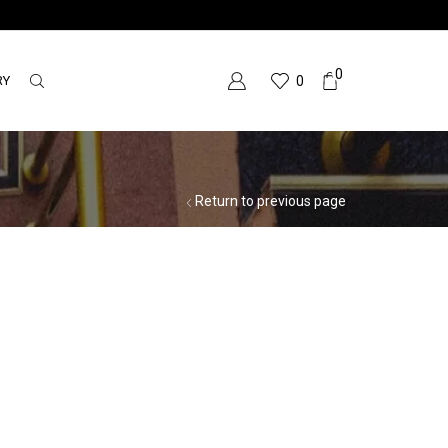
0
RY
0
Return to previous page