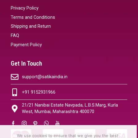
Privacy Policy
Terms and Conditions
Shipping and Return
FAQ
Payment Policy
Get In Touch
support@satikaindia.in
+91 9152931966
21/21 Nanibai Estate Navpada, L.B.S.Marg, Kurla
West, Mumbai, Maharashtra 400070
We use cookies to ensure that we give you the best