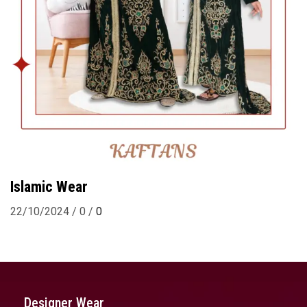
Islamic Wear
22/10/2024
/
0
/
0
Designer Wear