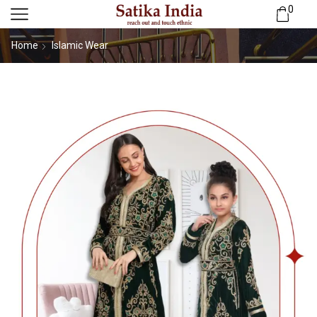
0
Home
Islamic Wear