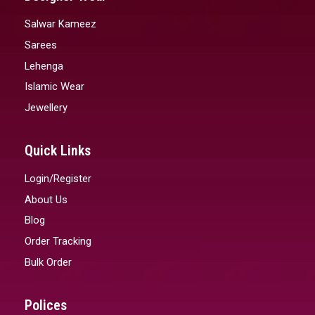
Salwar Kameez
Sarees
Lehenga
Islamic Wear
Jewellery
Quick Links
Login/Register
About Us
Blog
Order Tracking
Bulk Order
Polices