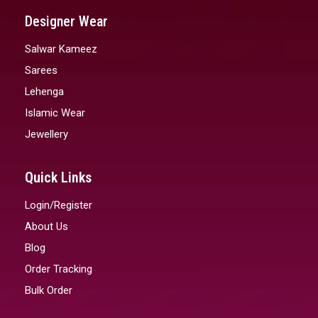
Designer Wear
Salwar Kameez
Sarees
Lehenga
Islamic Wear
Jewellery
Quick Links
Login/Register
About Us
Blog
Order Tracking
Bulk Order