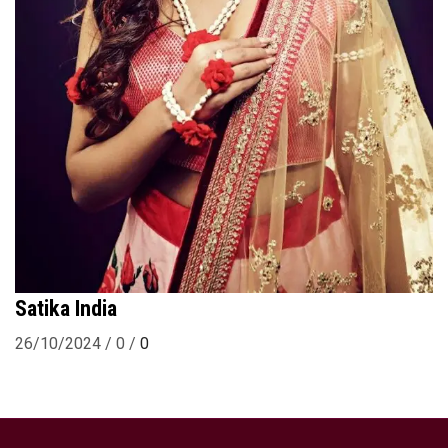
Satika India
26/10/2024
/
0
/
0