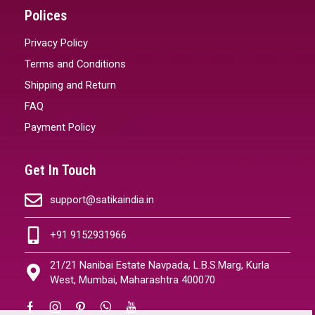
Polices
Privacy Policy
Terms and Conditions
Shipping and Return
FAQ
Payment Policy
Get In Touch
support@satikaindia.in
+91 9152931966
21/21 Nanibai Estate Navpada, L.B.S.Marg, Kurla
West, Mumbai, Maharashtra 400070