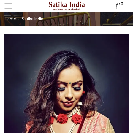
0
Home
Satika India