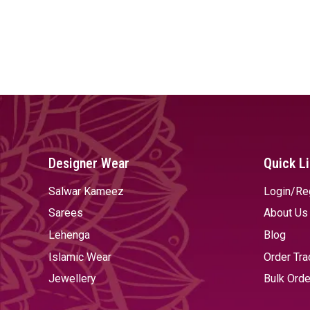
Designer Wear
Quick L
Salwar Kameez
Login/Re
Sarees
About Us
Lehenga
Blog
Islamic Wear
Order Tra
Jewellery
Bulk Orde