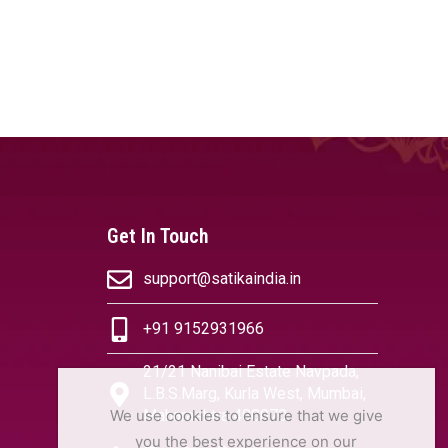
Get In Touch
support@satikaindia.in
+91 9152931966
21/21 Nanibai Estate Navpada,
L.B.S.Marg, Kurla West, Mumbai,
We use cookies to ensure that we give
Maharashtra 400070
you the best experience on our