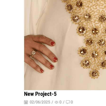
New Project-5
02/06/2025
/
0
/
0