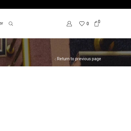
0
RY
0
Return to previous page