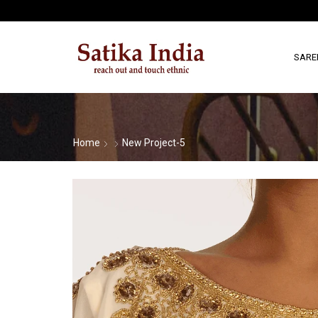
SARE
Home
New Project-5