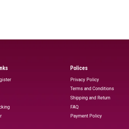
inks
Polices
gister
Privacy Policy
Terms and Conditions
Shipping and Return
cking
FAQ
r
Payment Policy