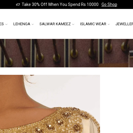
Take 30% Off When You Spend Rs 10000
Go Shop
ES
LEHENGA
SALWAR KAMEEZ
ISLAMIC WEAR
JEWELLE