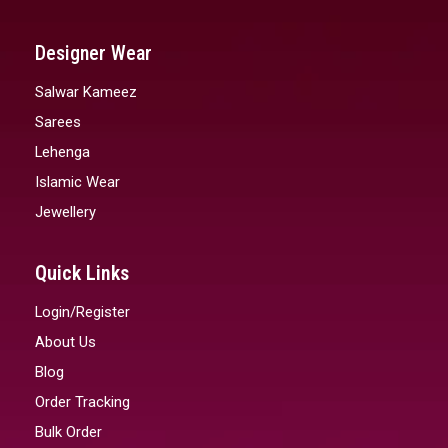
Designer Wear
Salwar Kameez
Sarees
Lehenga
Islamic Wear
Jewellery
Quick Links
Login/Register
About Us
Blog
Order Tracking
Bulk Order