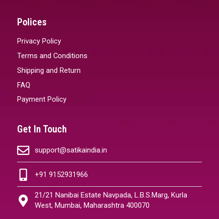
Polices
Privacy Policy
Terms and Conditions
Shipping and Return
FAQ
Payment Policy
Get In Touch
support@satikaindia.in
+91 9152931966
21/21 Nanibai Estate Navpada, L.B.S.Marg, Kurla
West, Mumbai, Maharashtra 400070