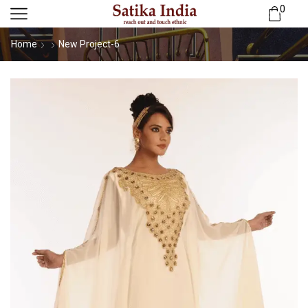
0
Home
New Project-6