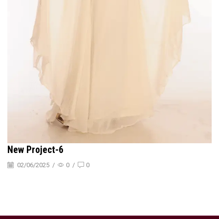
New Project-6
02/06/2025
/
0
/
0