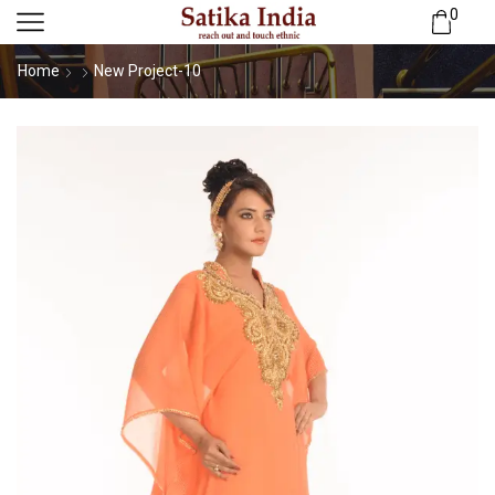
0
Home
New Project-10