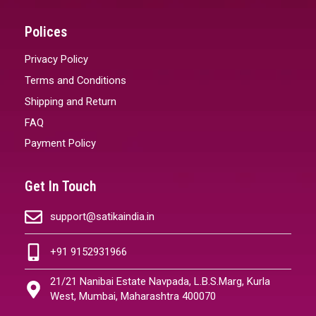
Polices
Privacy Policy
Terms and Conditions
Shipping and Return
FAQ
Payment Policy
Get In Touch
support@satikaindia.in
+91 9152931966
21/21 Nanibai Estate Navpada, L.B.S.Marg, Kurla
West, Mumbai, Maharashtra 400070