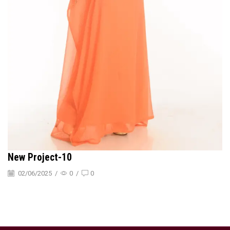
New Project-10
02/06/2025
/
0
/
0