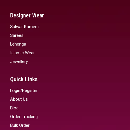
Designer Wear
Salwar Kameez
Sarees
Lehenga
Islamic Wear
Jewellery
Quick Links
Login/Register
About Us
Blog
Order Tracking
Bulk Order