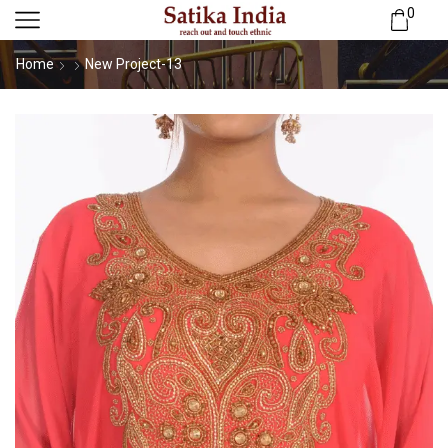
0
Home
New Project-13