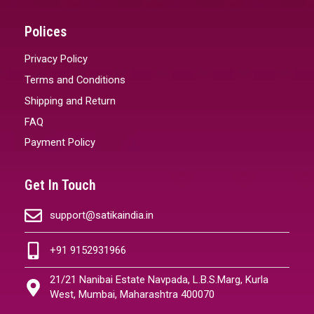
Polices
Privacy Policy
Terms and Conditions
Shipping and Return
FAQ
Payment Policy
Get In Touch
support@satikaindia.in
+91 9152931966
21/21 Nanibai Estate Navpada, L.B.S.Marg, Kurla
West, Mumbai, Maharashtra 400070