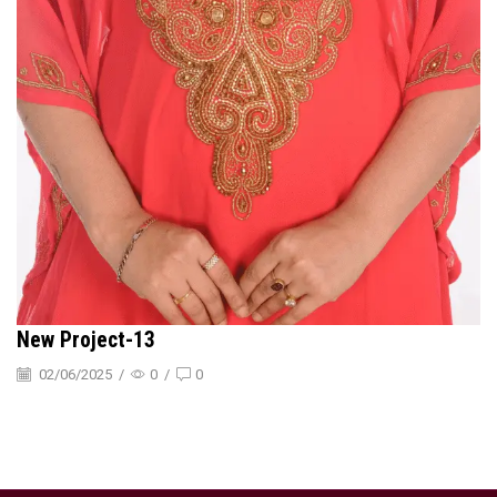
New Project-13
02/06/2025
/
0
/
0