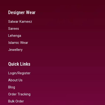
Designer Wear
Salwar Kameez
Sarees
Lehenga
Islamic Wear
Jewellery
Quick Links
Login/Register
About Us
Blog
Order Tracking
Bulk Order