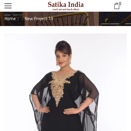
0
Home
New Project-19