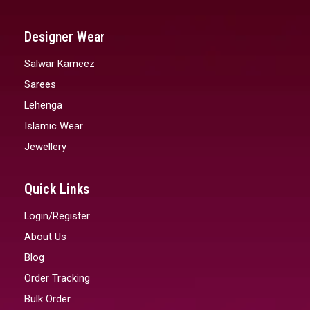
Designer Wear
Salwar Kameez
Sarees
Lehenga
Islamic Wear
Jewellery
Quick Links
Login/Register
About Us
Blog
Order Tracking
Bulk Order