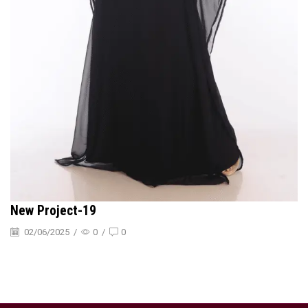
New Project-19
02/06/2025
/
0
/
0