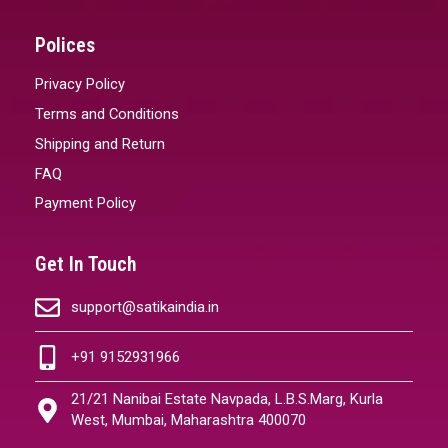
Polices
Privacy Policy
Terms and Conditions
Shipping and Return
FAQ
Payment Policy
Get In Touch
support@satikaindia.in
+91 9152931966
21/21 Nanibai Estate Navpada, L.B.S.Marg, Kurla
West, Mumbai, Maharashtra 400070