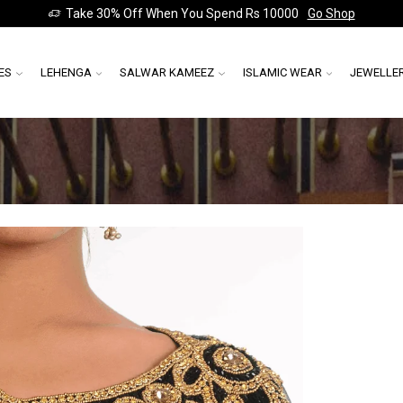
Take 30% Off When You Spend Rs 10000
Go Shop
ES
LEHENGA
SALWAR KAMEEZ
ISLAMIC WEAR
JEWELLE