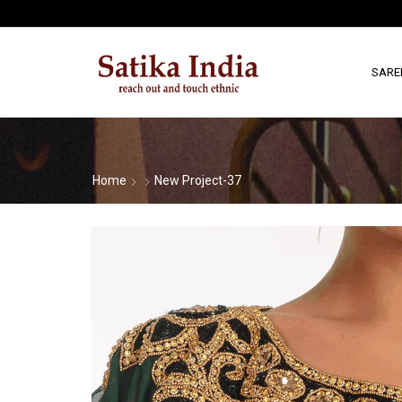
SARE
Home
New Project-37