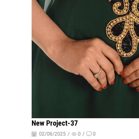
New Project-37
02/06/2025
/
0
/
0