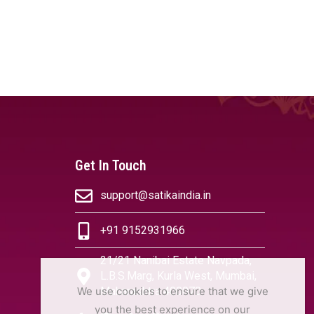
Get In Touch
support@satikaindia.in
+91 9152931966
21/21 Nanibai Estate Navpada,
L.B.S.Marg, Kurla West, Mumbai,
We use cookies to ensure that we give
Maharashtra 400070
you the best experience on our