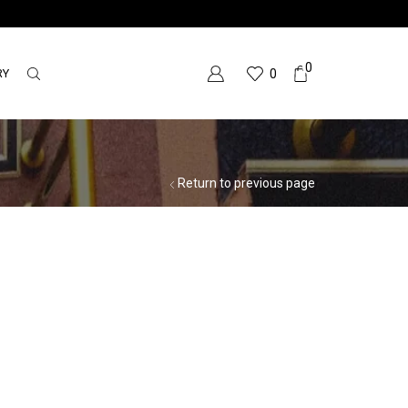
0
RY
0
Return to previous page