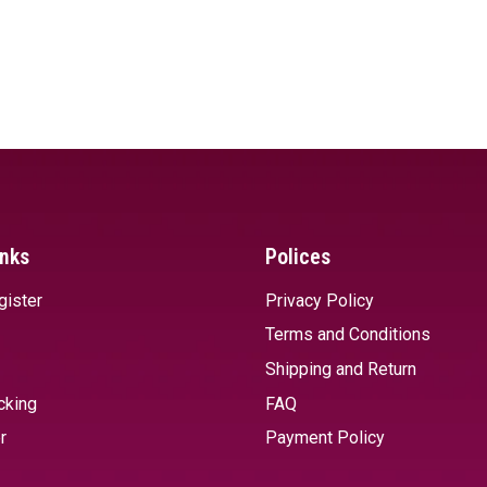
inks
Polices
gister
Privacy Policy
Terms and Conditions
Shipping and Return
cking
FAQ
r
Payment Policy