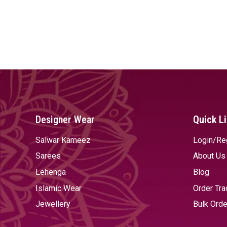
Designer Wear
Quick L
Salwar Kameez
Login/Re
Sarees
About Us
Lehenga
Blog
Islamic Wear
Order Tra
Jewellery
Bulk Orde