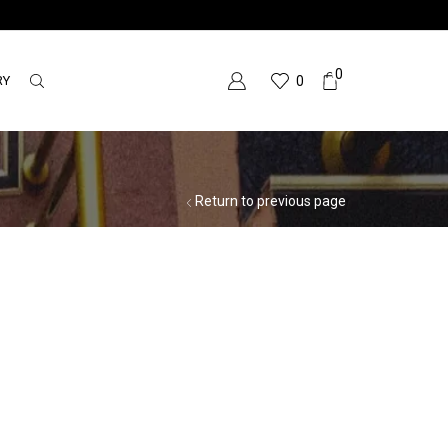
0
RY
0
Return to previous page