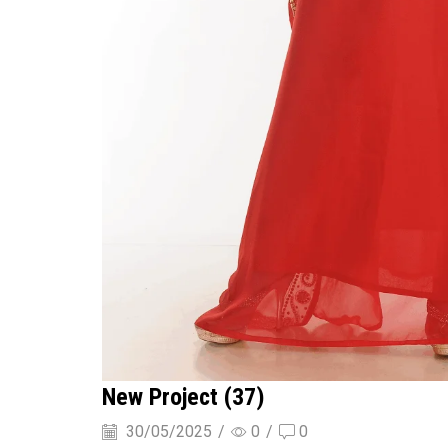
New Project (37)
30/05/2025
/
0
/
0