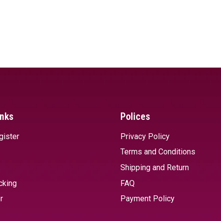
inks
Polices
gister
Privacy Policy
Terms and Conditions
Shipping and Return
cking
FAQ
r
Payment Policy