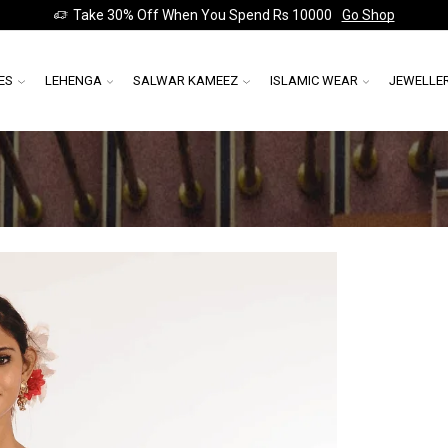
Take 30% Off When You Spend Rs 10000
Go Shop
ES
LEHENGA
SALWAR KAMEEZ
ISLAMIC WEAR
JEWELLE