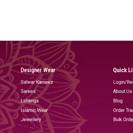
Designer Wear
Quick L
Salwar Kameez
Login/Re
Sarees
About Us
Lehenga
Blog
Islamic Wear
Order Tra
Jewellery
Bulk Orde