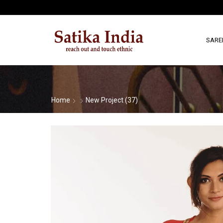
SARE
Home
New Project (37)