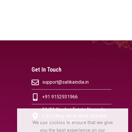
Get In Touch
support@satikaindia.in
+91 9152931966
21/21 Nanibai Estate Navpada,
L.B.S.Marg, Kurla West, Mumbai,
We use cookies to ensure that we give
Maharashtra 400070
you the best experience on our