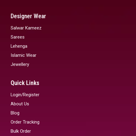
Designer Wear
Salwar Kameez
Sarees
Lehenga
Islamic Wear
Jewellery
Quick Links
Login/Register
About Us
Blog
Order Tracking
Bulk Order