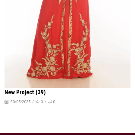
New Project (39)
30/05/2025
/
0
/
0