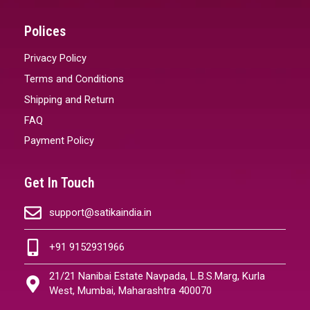
Polices
Privacy Policy
Terms and Conditions
Shipping and Return
FAQ
Payment Policy
Get In Touch
support@satikaindia.in
+91 9152931966
21/21 Nanibai Estate Navpada, L.B.S.Marg, Kurla
West, Mumbai, Maharashtra 400070