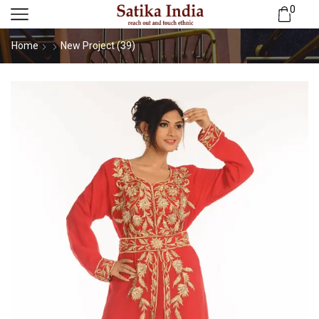
0
Home
New Project (39)