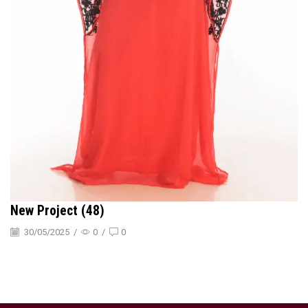
New Project (48)
30/05/2025
/
0
/
0