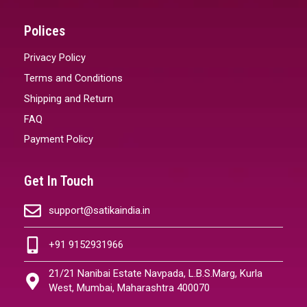
Polices
Privacy Policy
Terms and Conditions
Shipping and Return
FAQ
Payment Policy
Get In Touch
support@satikaindia.in
+91 9152931966
21/21 Nanibai Estate Navpada, L.B.S.Marg, Kurla
West, Mumbai, Maharashtra 400070