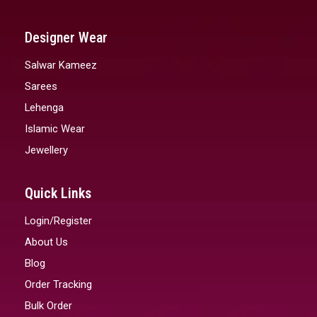
Designer Wear
Salwar Kameez
Sarees
Lehenga
Islamic Wear
Jewellery
Quick Links
Login/Register
About Us
Blog
Order Tracking
Bulk Order