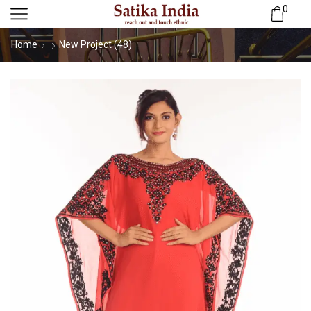
0
Home
New Project (48)