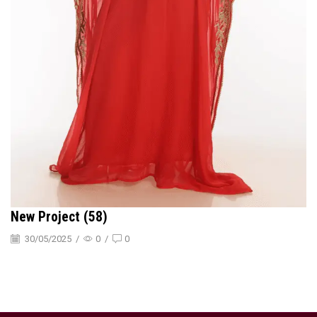
New Project (58)
30/05/2025
/
0
/
0