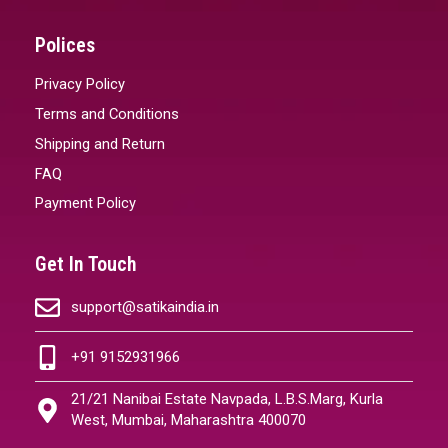
Polices
Privacy Policy
Terms and Conditions
Shipping and Return
FAQ
Payment Policy
Get In Touch
support@satikaindia.in
+91 9152931966
21/21 Nanibai Estate Navpada, L.B.S.Marg, Kurla
West, Mumbai, Maharashtra 400070