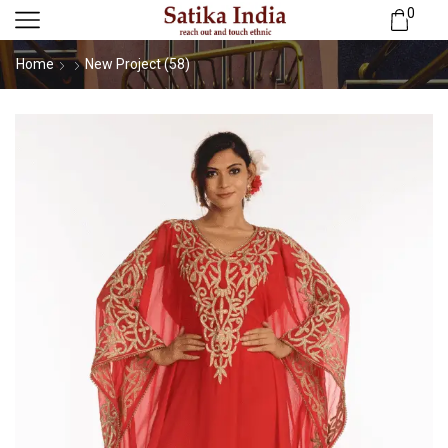
0
Home
New Project (58)