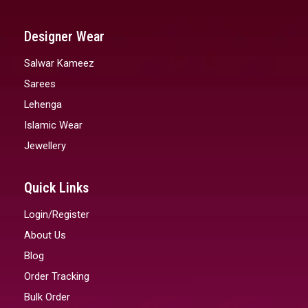
Designer Wear
Salwar Kameez
Sarees
Lehenga
Islamic Wear
Jewellery
Quick Links
Login/Register
About Us
Blog
Order Tracking
Bulk Order