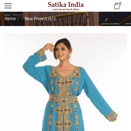
0
Home
New Project (61)