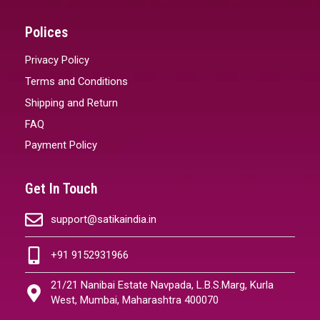
Polices
Privacy Policy
Terms and Conditions
Shipping and Return
FAQ
Payment Policy
Get In Touch
support@satikaindia.in
+91 9152931966
21/21 Nanibai Estate Navpada, L.B.S.Marg, Kurla
West, Mumbai, Maharashtra 400070