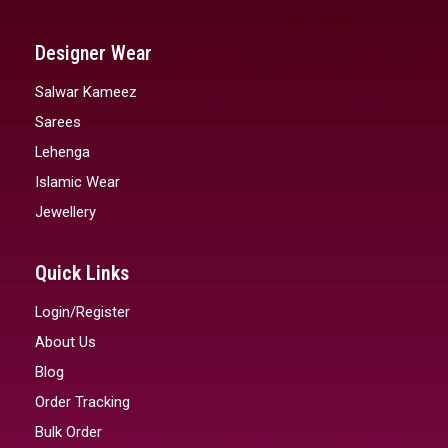
Designer Wear
Salwar Kameez
Sarees
Lehenga
Islamic Wear
Jewellery
Quick Links
Login/Register
About Us
Blog
Order Tracking
Bulk Order