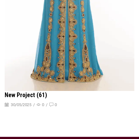
New Project (61)
30/05/2025
/
0
/
0