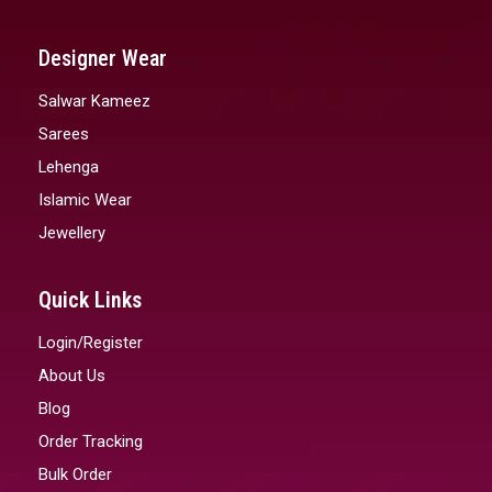
Designer Wear
Salwar Kameez
Sarees
Lehenga
Islamic Wear
Jewellery
Quick Links
Login/Register
About Us
Blog
Order Tracking
Bulk Order