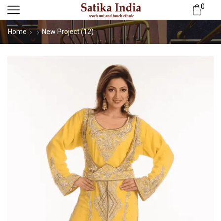
0
Home
New Project (12)