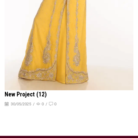
New Project (12)
30/05/2025
/
0
/
0