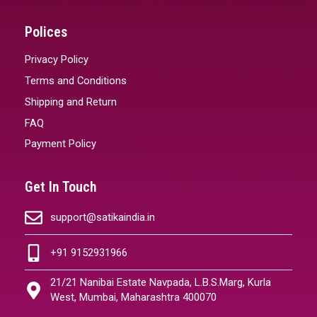
Polices
Privacy Policy
Terms and Conditions
Shipping and Return
FAQ
Payment Policy
Get In Touch
support@satikaindia.in
+91 9152931966
21/21 Nanibai Estate Navpada, L.B.S.Marg, Kurla
West, Mumbai, Maharashtra 400070