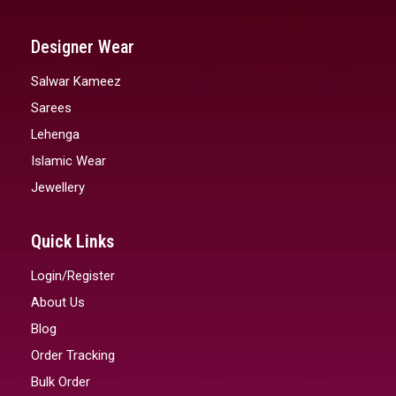
Designer Wear
Salwar Kameez
Sarees
Lehenga
Islamic Wear
Jewellery
Quick Links
Login/Register
About Us
Blog
Order Tracking
Bulk Order