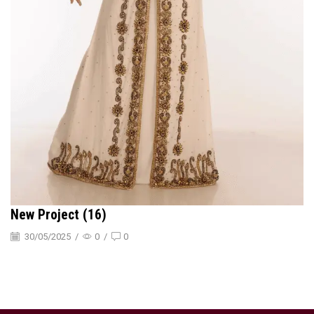
New Project (16)
30/05/2025
/
0
/
0