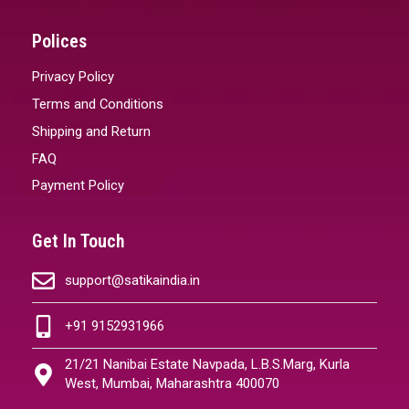
Polices
Privacy Policy
Terms and Conditions
Shipping and Return
FAQ
Payment Policy
Get In Touch
support@satikaindia.in
+91 9152931966
21/21 Nanibai Estate Navpada, L.B.S.Marg, Kurla
West, Mumbai, Maharashtra 400070