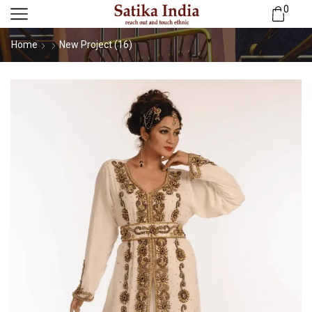
0
Home
New Project (16)