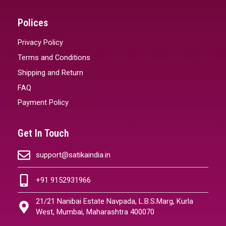
Polices
Privacy Policy
Terms and Conditions
Shipping and Return
FAQ
Payment Policy
Get In Touch
support@satikaindia.in
+91 9152931966
21/21 Nanibai Estate Navpada, L.B.S.Marg, Kurla
West, Mumbai, Maharashtra 400070