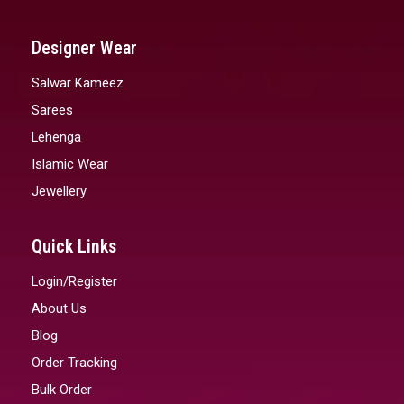
Designer Wear
Salwar Kameez
Sarees
Lehenga
Islamic Wear
Jewellery
Quick Links
Login/Register
About Us
Blog
Order Tracking
Bulk Order