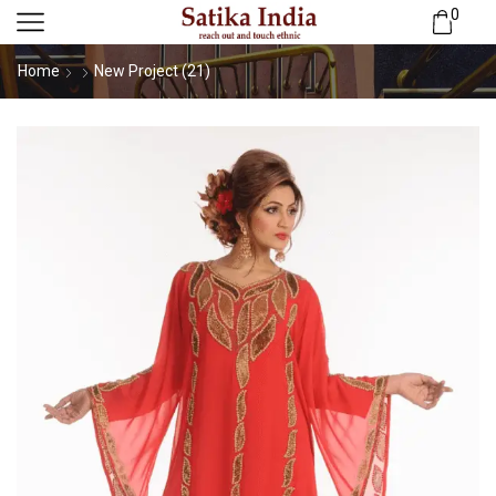
0
Home
New Project (21)