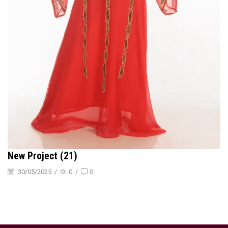
New Project (21)
30/05/2025
/
0
/
0