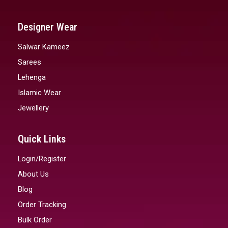
Designer Wear
Salwar Kameez
Sarees
Lehenga
Islamic Wear
Jewellery
Quick Links
Login/Register
About Us
Blog
Order Tracking
Bulk Order