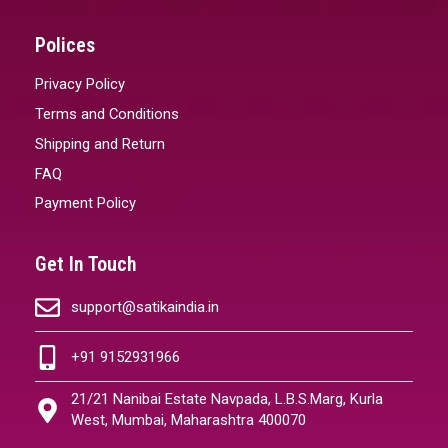
Polices
Privacy Policy
Terms and Conditions
Shipping and Return
FAQ
Payment Policy
Get In Touch
support@satikaindia.in
+91 9152931966
21/21 Nanibai Estate Navpada, L.B.S.Marg, Kurla
West, Mumbai, Maharashtra 400070