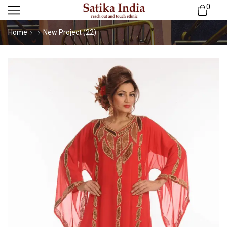
0
Home
New Project (22)