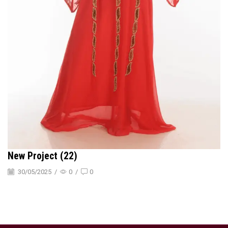
New Project (22)
30/05/2025
/
0
/
0