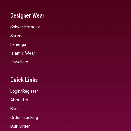
Designer Wear
Salwar Kameez
Sarees
Lehenga
Islamic Wear
Jewellery
Quick Links
Login/Register
About Us
Blog
Order Tracking
Bulk Order