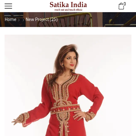
0
Home
New Project (25)