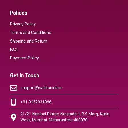
Polices
Privacy Policy
Terms and Conditions
Shipping and Return
FAQ
Payment Policy
Get In Touch
support@satikaindia.in
+91 9152931966
21/21 Nanibai Estate Navpada, L.B.S.Marg, Kurla
West, Mumbai, Maharashtra 400070