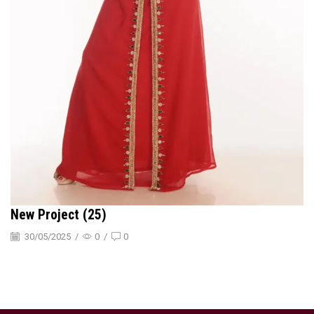
New Project (25)
30/05/2025
/
0
/
0