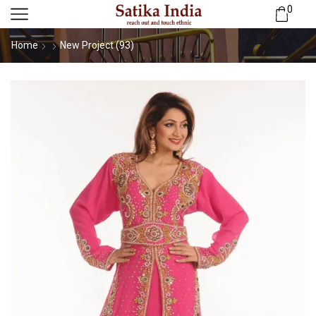
0
Home
New Project (93)