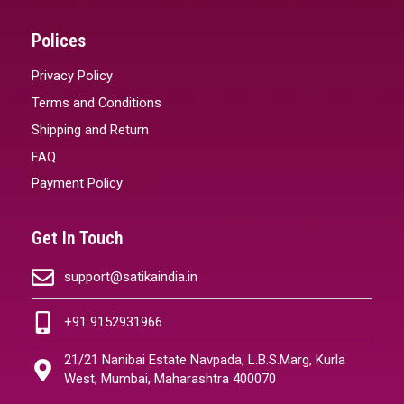
Polices
Privacy Policy
Terms and Conditions
Shipping and Return
FAQ
Payment Policy
Get In Touch
support@satikaindia.in
+91 9152931966
21/21 Nanibai Estate Navpada, L.B.S.Marg, Kurla
West, Mumbai, Maharashtra 400070