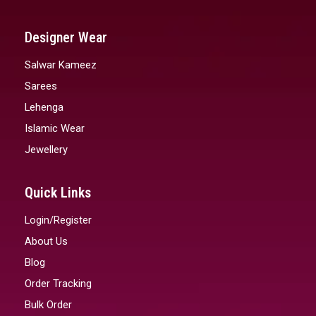
Designer Wear
Salwar Kameez
Sarees
Lehenga
Islamic Wear
Jewellery
Quick Links
Login/Register
About Us
Blog
Order Tracking
Bulk Order