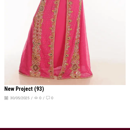
New Project (93)
30/05/2025
/
0
/
0