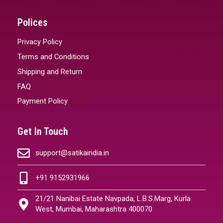
Polices
Privacy Policy
Terms and Conditions
Shipping and Return
FAQ
Payment Policy
Get In Touch
support@satikaindia.in
+91 9152931966
21/21 Nanibai Estate Navpada, L.B.S.Marg, Kurla
West, Mumbai, Maharashtra 400070