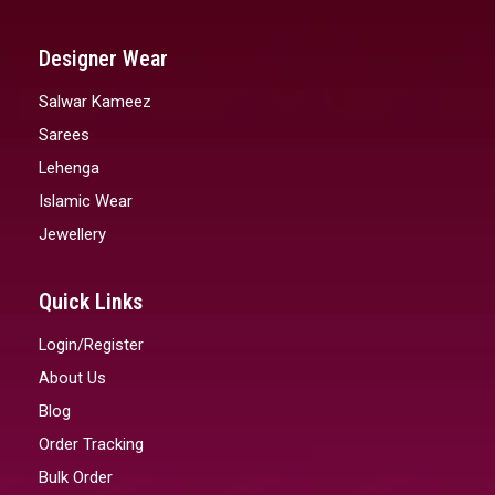
Designer Wear
Salwar Kameez
Sarees
Lehenga
Islamic Wear
Jewellery
Quick Links
Login/Register
About Us
Blog
Order Tracking
Bulk Order