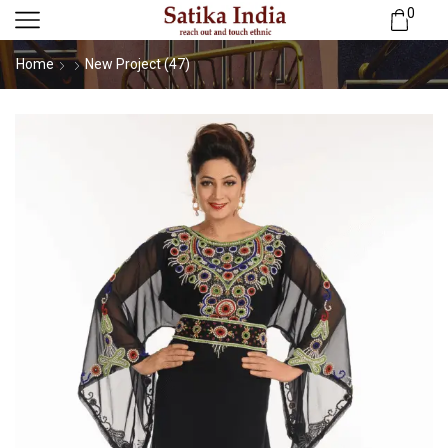
0
Home
New Project (47)