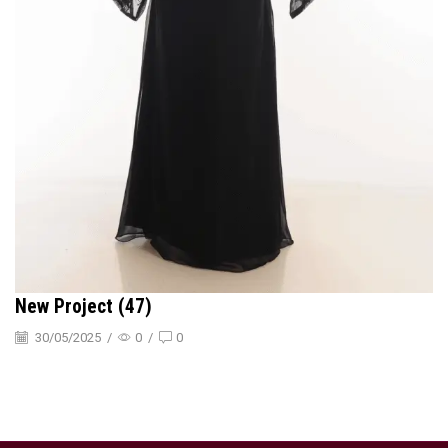
New Project (47)
30/05/2025
/
0
/
0