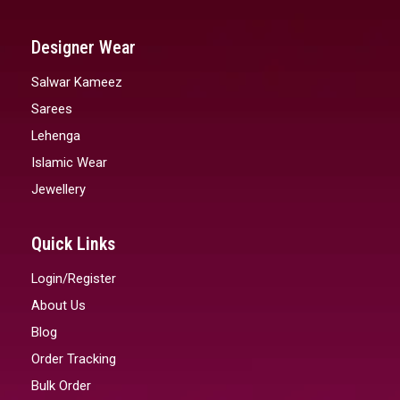
Designer Wear
Salwar Kameez
Sarees
Lehenga
Islamic Wear
Jewellery
Quick Links
Login/Register
About Us
Blog
Order Tracking
Bulk Order