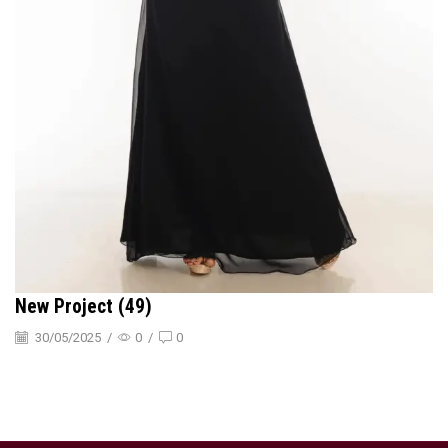
New Project (49)
30/05/2025
/
0
/
0