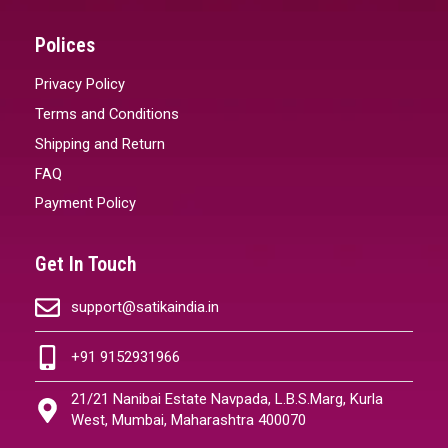
Polices
Privacy Policy
Terms and Conditions
Shipping and Return
FAQ
Payment Policy
Get In Touch
support@satikaindia.in
+91 9152931966
21/21 Nanibai Estate Navpada, L.B.S.Marg, Kurla
West, Mumbai, Maharashtra 400070