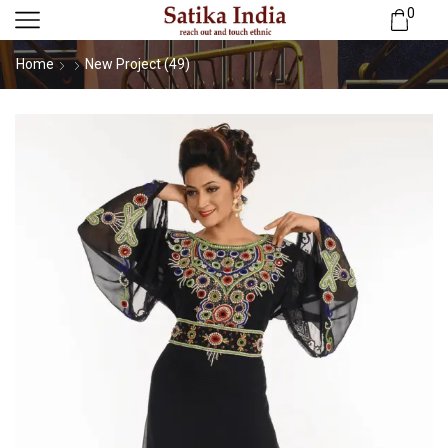
0
Home
New Project (49)