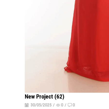
New Project (62)
30/05/2025
/
0
/
0