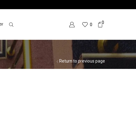
0
RY
0
Return to previous page