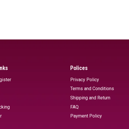
inks
Polices
gister
Privacy Policy
Terms and Conditions
Shipping and Return
cking
FAQ
r
Payment Policy