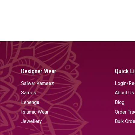
Designer Wear
Quick L
Salwar Kameez
Login/Re
Sarees
About Us
Lehenga
Blog
Islamic Wear
Order Tra
Jewellery
Bulk Orde