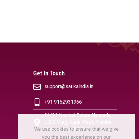
Get In Touch
support@satikaindia.in
+91 9152931966
21/21 Nanibai Estate Navpada,
L.B.S.Marg, Kurla West, Mumbai,
We use cookies to ensure that we give
Maharashtra 400070
you the best experience on our