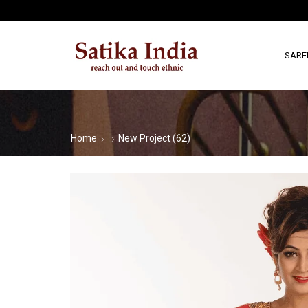
SARE
Home
New Project (62)