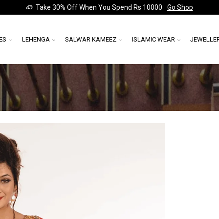
Take 30% Off When You Spend Rs 10000
Go Shop
ES
LEHENGA
SALWAR KAMEEZ
ISLAMIC WEAR
JEWELLE