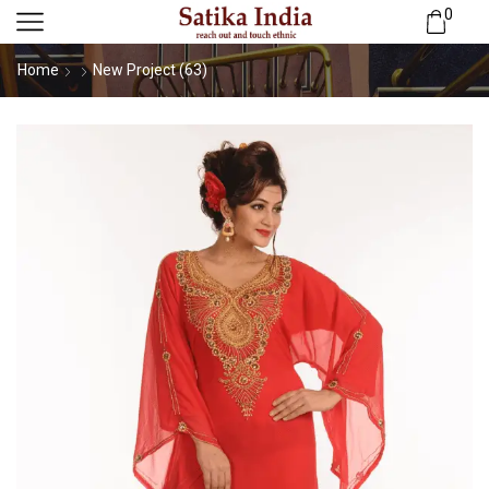
0
Home
New Project (63)