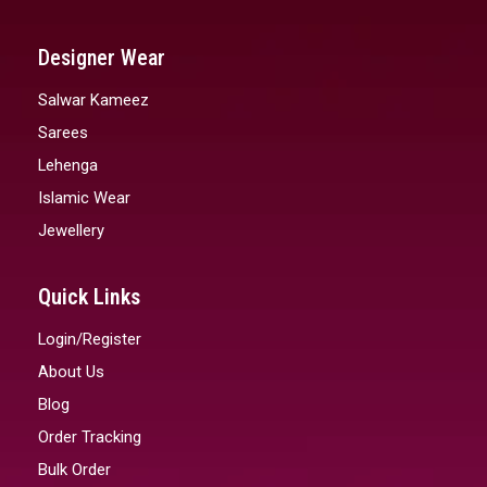
Designer Wear
Salwar Kameez
Sarees
Lehenga
Islamic Wear
Jewellery
Quick Links
Login/Register
About Us
Blog
Order Tracking
Bulk Order