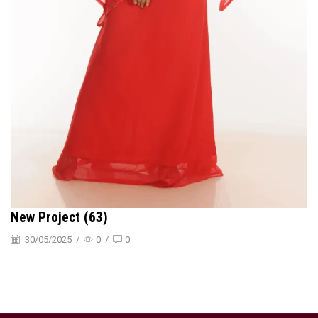
New Project (63)
30/05/2025
/
0
/
0