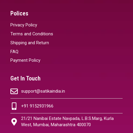
Polices
Privacy Policy
Terms and Conditions
Shipping and Return
FAQ
Payment Policy
Get In Touch
support@satikaindia.in
+91 9152931966
21/21 Nanibai Estate Navpada, L.B.S.Marg, Kurla
West, Mumbai, Maharashtra 400070