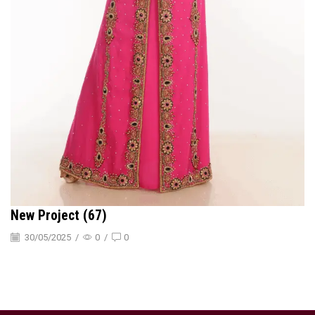
New Project (67)
30/05/2025
/
0
/
0