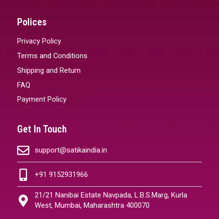
Polices
Privacy Policy
Terms and Conditions
Shipping and Return
FAQ
Payment Policy
Get In Touch
support@satikaindia.in
+91 9152931966
21/21 Nanibai Estate Navpada, L.B.S.Marg, Kurla
West, Mumbai, Maharashtra 400070