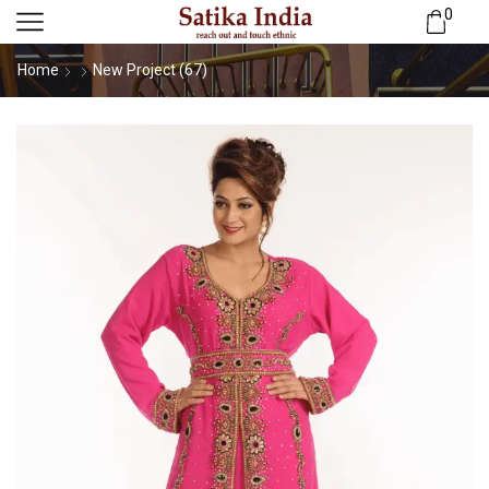
0
Home
New Project (67)