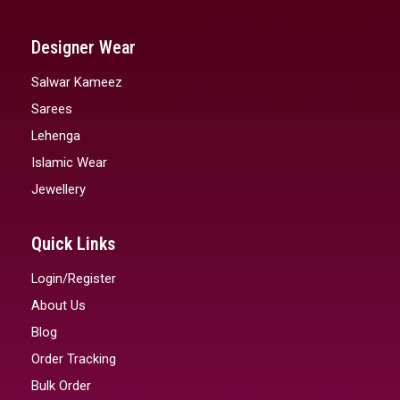
Designer Wear
Salwar Kameez
Sarees
Lehenga
Islamic Wear
Jewellery
Quick Links
Login/Register
About Us
Blog
Order Tracking
Bulk Order