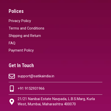
Polices
Privacy Policy
Terms and Conditions
Shipping and Return
FAQ
Payment Policy
Get In Touch
support@satikaindia.in
+91 9152931966
21/21 Nanibai Estate Navpada, L.B.S.Marg, Kurla
West, Mumbai, Maharashtra 400070