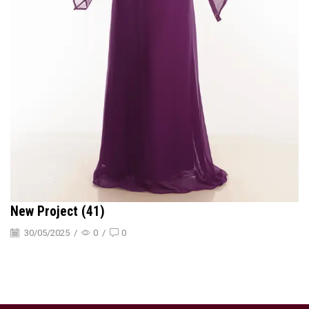
New Project (41)
30/05/2025
/
0
/
0