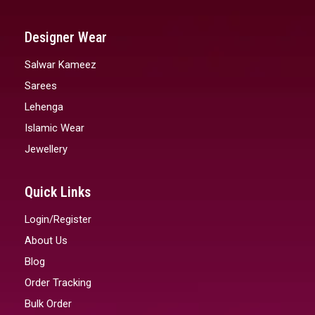
Designer Wear
Salwar Kameez
Sarees
Lehenga
Islamic Wear
Jewellery
Quick Links
Login/Register
About Us
Blog
Order Tracking
Bulk Order