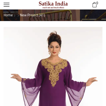
0
Home
New Project (41)