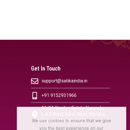
Get In Touch
support@satikaindia.in
+91 9152931966
21/21 Nanibai Estate Navpada,
L.B.S.Marg, Kurla West, Mumbai,
We use cookies to ensure that we give
Maharashtra 400070
you the best experience on our