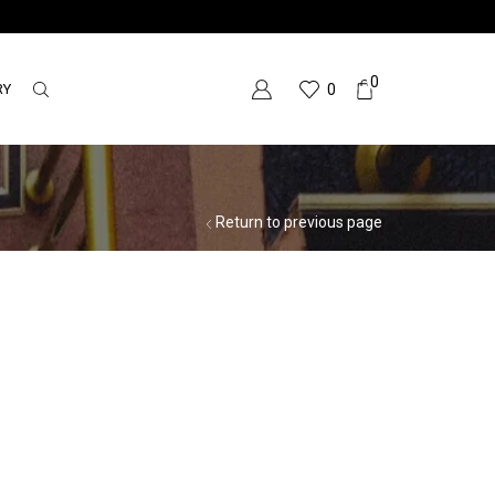
0
RY
0
Return to previous page