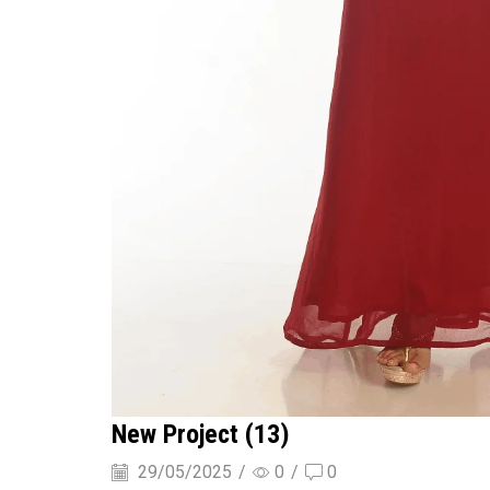
New Project (13)
29/05/2025
/
0
/
0