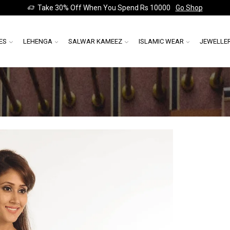
Take 30% Off When You Spend Rs 10000
Go Shop
ES
LEHENGA
SALWAR KAMEEZ
ISLAMIC WEAR
JEWELLE