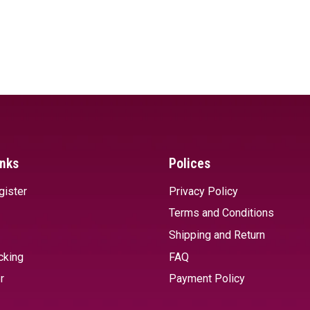
inks
Polices
gister
Privacy Policy
Terms and Conditions
Shipping and Return
cking
FAQ
r
Payment Policy