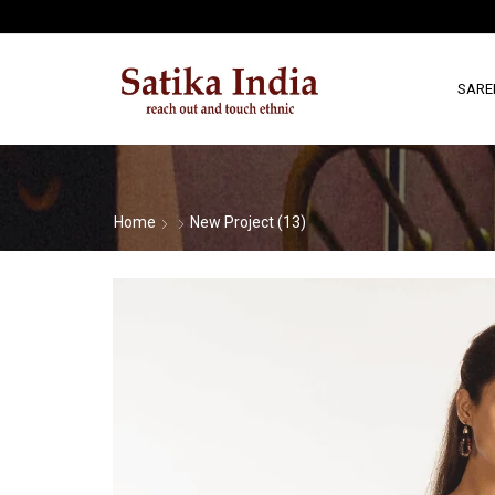
SARE
Home
New Project (13)