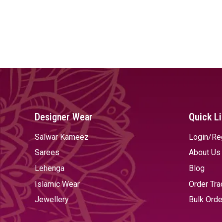
Designer Wear
Quick L
Salwar Kameez
Login/Re
Sarees
About Us
Lehenga
Blog
Islamic Wear
Order Tra
Jewellery
Bulk Orde