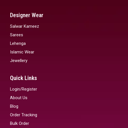
Designer Wear
Salwar Kameez
Sarees
Lehenga
Islamic Wear
Jewellery
Quick Links
Login/Register
About Us
Blog
Order Tracking
Bulk Order