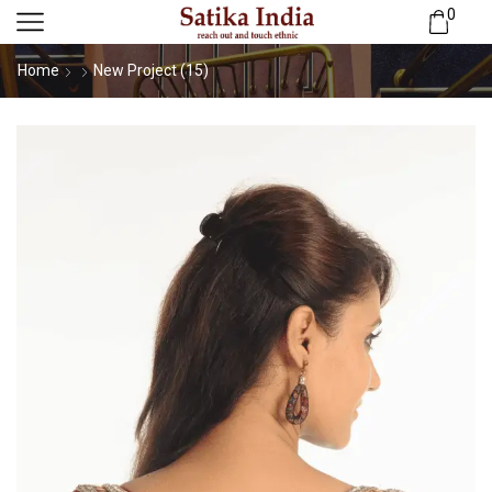
0
Home
New Project (15)