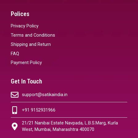
Polices
Privacy Policy
Terms and Conditions
Shipping and Return
FAQ
Payment Policy
Get In Touch
support@satikaindia.in
+91 9152931966
21/21 Nanibai Estate Navpada, L.B.S.Marg, Kurla
West, Mumbai, Maharashtra 400070