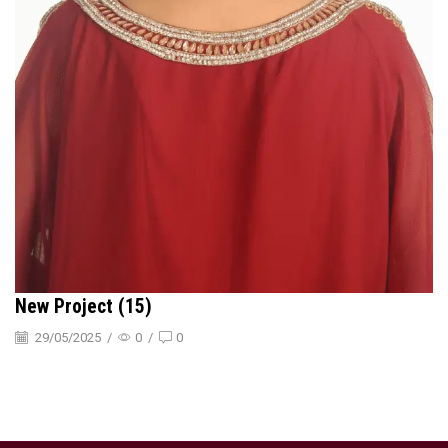
New Project (15)
29/05/2025
/
0
/
0