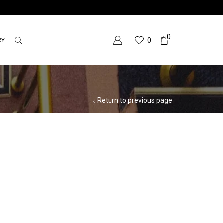
0
RY
0
Return to previous page