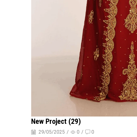
New Project (29)
29/05/2025
/
0
/
0