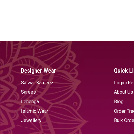
Designer Wear
Quick L
Salwar Kameez
Login/Re
Sarees
About Us
Lehenga
Blog
Islamic Wear
Order Tra
Jewellery
Bulk Orde