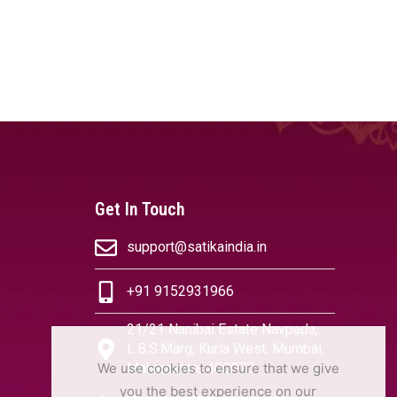
Get In Touch
support@satikaindia.in
+91 9152931966
21/21 Nanibai Estate Navpada,
L.B.S.Marg, Kurla West, Mumbai,
We use cookies to ensure that we give
Maharashtra 400070
you the best experience on our