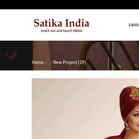
SARE
Home
New Project (29)