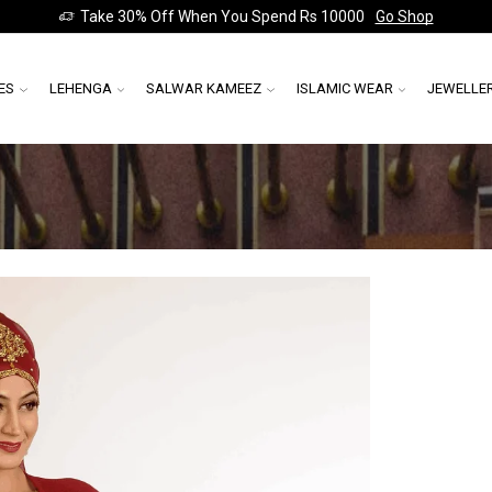
Take 30% Off When You Spend Rs 10000
Go Shop
ES
LEHENGA
SALWAR KAMEEZ
ISLAMIC WEAR
JEWELLE