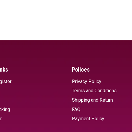
inks
Polices
gister
Privacy Policy
Terms and Conditions
Shipping and Return
cking
FAQ
r
Payment Policy