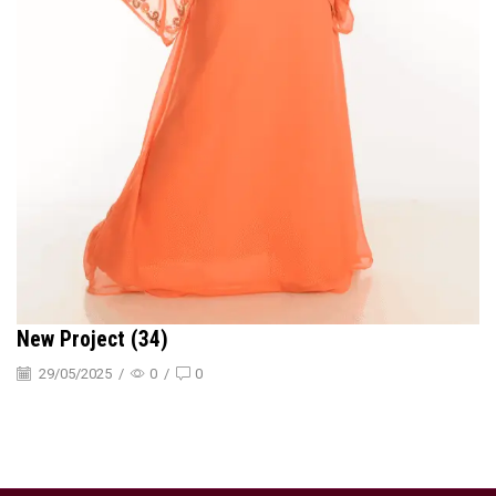
New Project (34)
29/05/2025
/
0
/
0