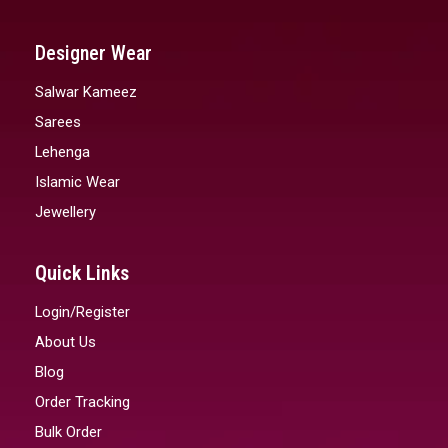
Designer Wear
Salwar Kameez
Sarees
Lehenga
Islamic Wear
Jewellery
Quick Links
Login/Register
About Us
Blog
Order Tracking
Bulk Order