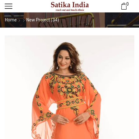
0
Home
New Project (34)