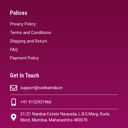
Polices
Privacy Policy
Terms and Conditions
Shipping and Return
FAQ
Payment Policy
Get In Touch
support@satikaindia.in
+91 9152931966
21/21 Nanibai Estate Navpada, L.B.S.Marg, Kurla
West, Mumbai, Maharashtra 400070