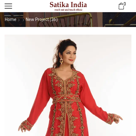
0
Home
New Project (36)