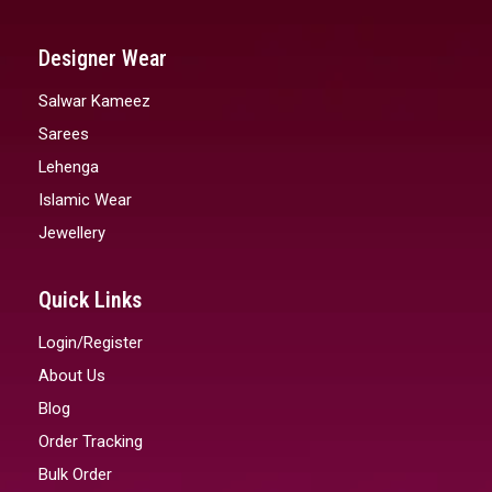
Designer Wear
Salwar Kameez
Sarees
Lehenga
Islamic Wear
Jewellery
Quick Links
Login/Register
About Us
Blog
Order Tracking
Bulk Order