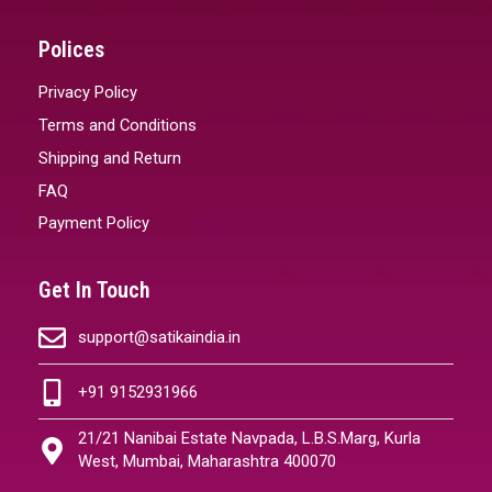
Polices
Privacy Policy
Terms and Conditions
Shipping and Return
FAQ
Payment Policy
Get In Touch
support@satikaindia.in
+91 9152931966
21/21 Nanibai Estate Navpada, L.B.S.Marg, Kurla
West, Mumbai, Maharashtra 400070