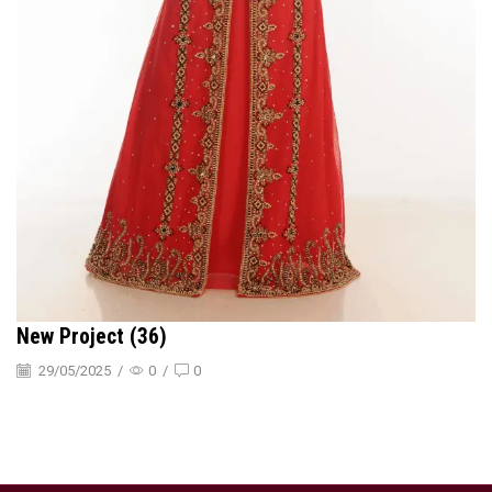
New Project (36)
29/05/2025
/
0
/
0