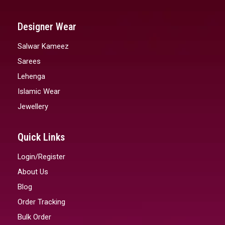
Designer Wear
Salwar Kameez
Sarees
Lehenga
Islamic Wear
Jewellery
Quick Links
Login/Register
About Us
Blog
Order Tracking
Bulk Order