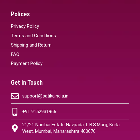
Polices
Privacy Policy
Terms and Conditions
Shipping and Return
FAQ
Payment Policy
Get In Touch
support@satikaindia.in
+91 9152931966
21/21 Nanibai Estate Navpada, L.B.S.Marg, Kurla
West, Mumbai, Maharashtra 400070