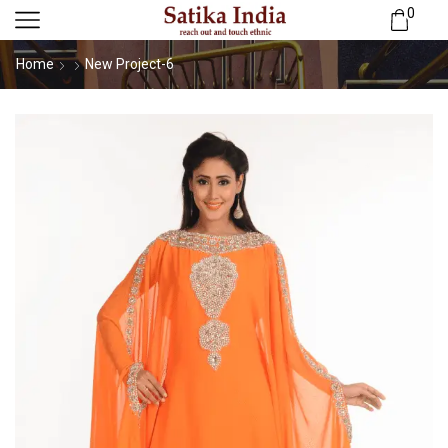
0
Home
New Project-6