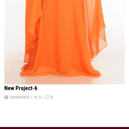
New Project-6
29/05/2025
/
0
/
0