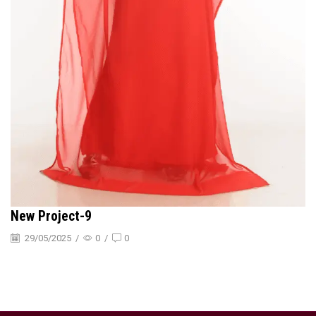
New Project-9
29/05/2025
/
0
/
0