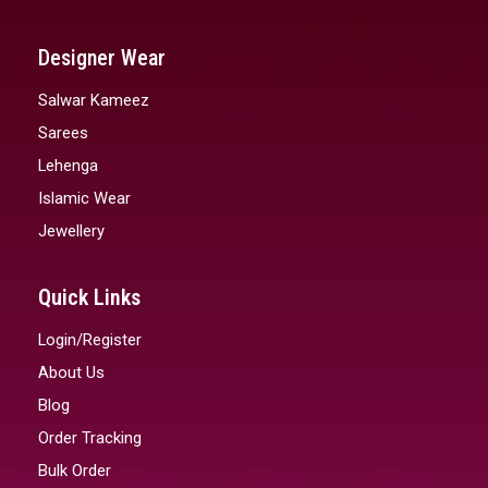
Designer Wear
Salwar Kameez
Sarees
Lehenga
Islamic Wear
Jewellery
Quick Links
Login/Register
About Us
Blog
Order Tracking
Bulk Order