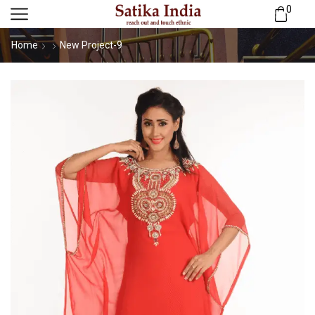
0
Home
New Project-9