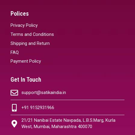
Polices
Privacy Policy
Terms and Conditions
Shipping and Return
FAQ
Payment Policy
Get In Touch
support@satikaindia.in
+91 9152931966
21/21 Nanibai Estate Navpada, L.B.S.Marg, Kurla
West, Mumbai, Maharashtra 400070