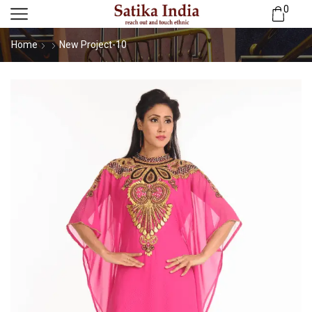
0
Home
New Project-10