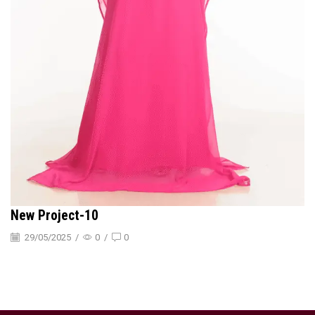
New Project-10
29/05/2025
/
0
/
0