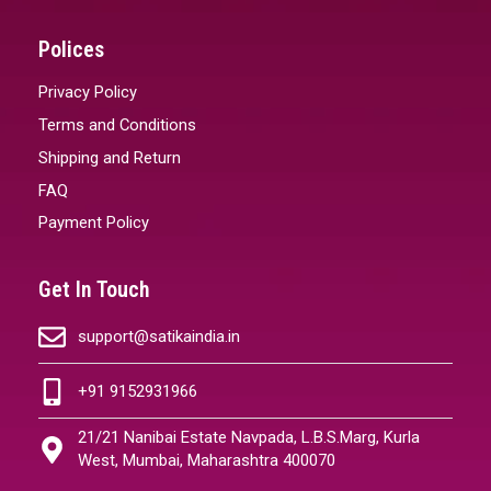
Polices
Privacy Policy
Terms and Conditions
Shipping and Return
FAQ
Payment Policy
Get In Touch
support@satikaindia.in
+91 9152931966
21/21 Nanibai Estate Navpada, L.B.S.Marg, Kurla
West, Mumbai, Maharashtra 400070