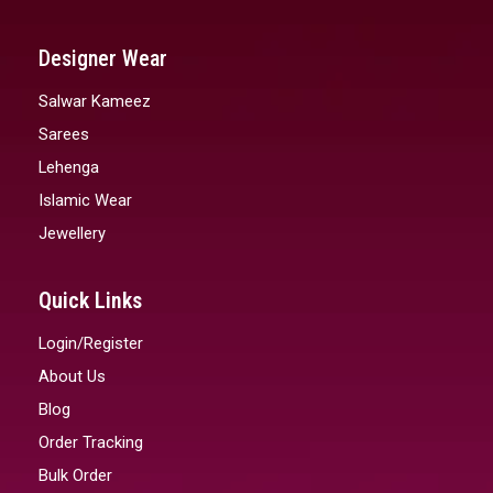
Designer Wear
Salwar Kameez
Sarees
Lehenga
Islamic Wear
Jewellery
Quick Links
Login/Register
About Us
Blog
Order Tracking
Bulk Order