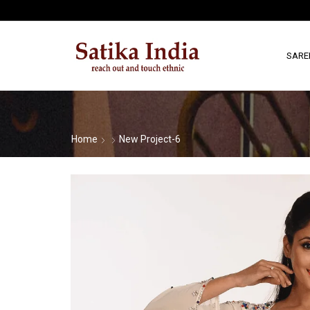
SARE
Home
New Project-6