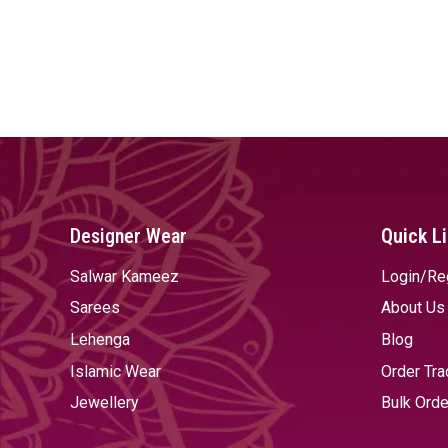
Designer Wear
Quick L
Salwar Kameez
Login/Re
Sarees
About Us
Lehenga
Blog
Islamic Wear
Order Tra
Jewellery
Bulk Orde