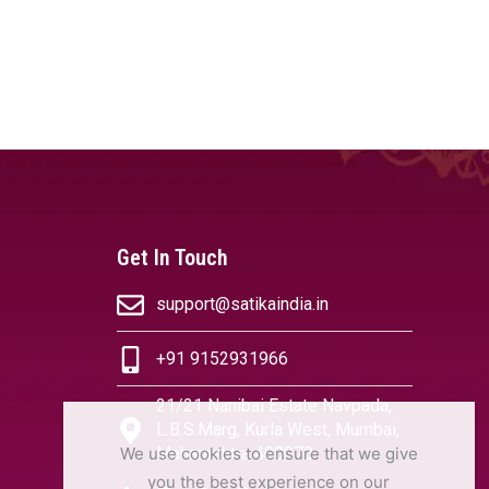
Get In Touch
support@satikaindia.in
+91 9152931966
21/21 Nanibai Estate Navpada,
L.B.S.Marg, Kurla West, Mumbai,
We use cookies to ensure that we give
Maharashtra 400070
you the best experience on our