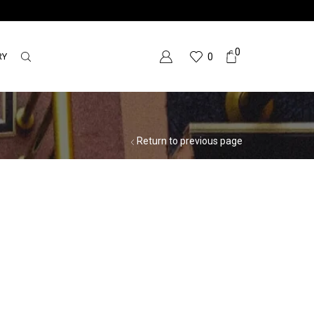
0
RY
0
Return to previous page