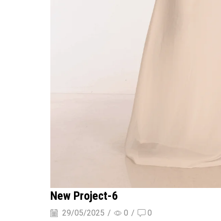
New Project-6
29/05/2025
/
0
/
0