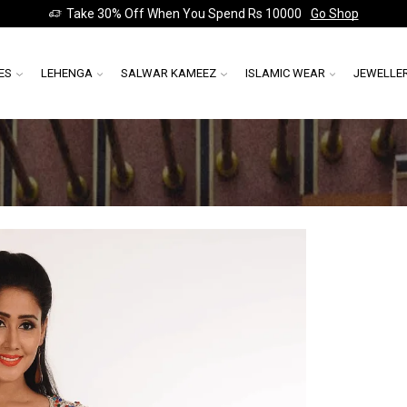
Take 30% Off When You Spend Rs 10000
Go Shop
ES
LEHENGA
SALWAR KAMEEZ
ISLAMIC WEAR
JEWELLE