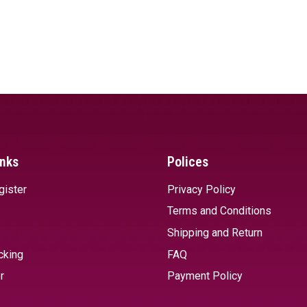
inks
Polices
gister
Privacy Policy
Terms and Conditions
Shipping and Return
cking
FAQ
r
Payment Policy