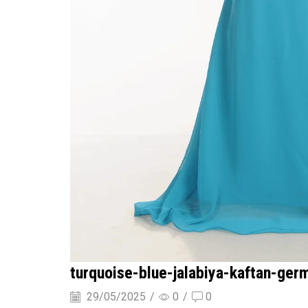
turquoise-blue-jalabiya-kaftan-ger
29/05/2025
/
0
/
0