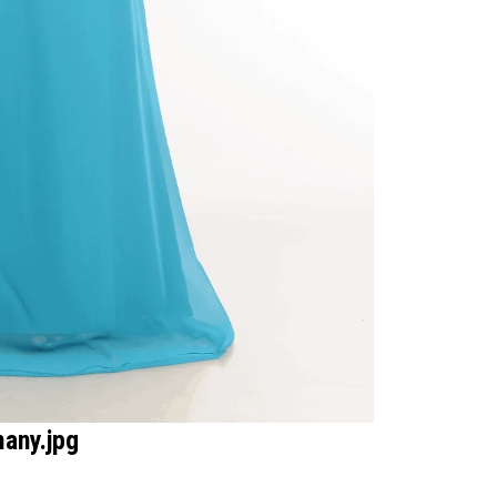
many.jpg