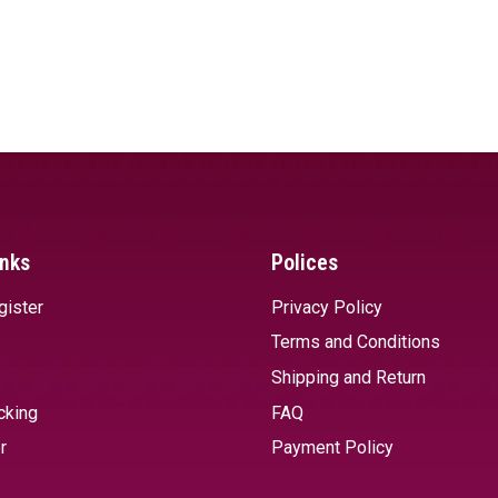
inks
Polices
gister
Privacy Policy
Terms and Conditions
Shipping and Return
cking
FAQ
r
Payment Policy