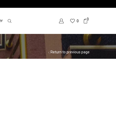
0
RY
0
Return to previous page