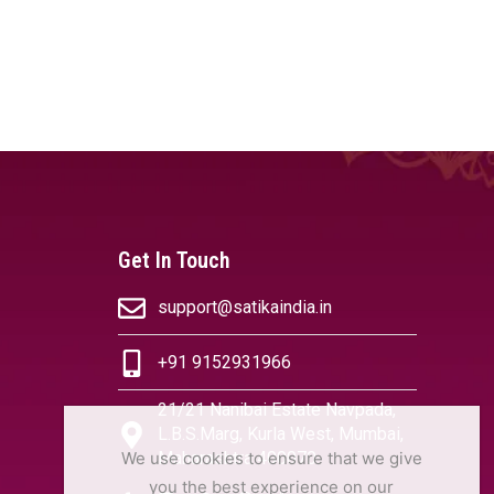
Get In Touch
support@satikaindia.in
+91 9152931966
21/21 Nanibai Estate Navpada,
L.B.S.Marg, Kurla West, Mumbai,
We use cookies to ensure that we give
Maharashtra 400070
you the best experience on our