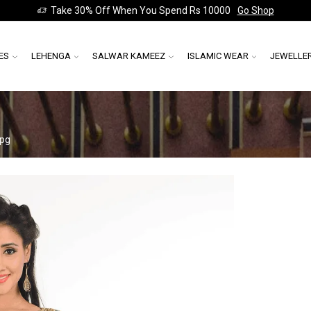
Take 30% Off When You Spend Rs 10000
Go Shop
ES
LEHENGA
SALWAR KAMEEZ
ISLAMIC WEAR
JEWELLE
jpg