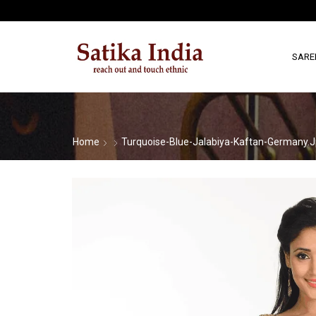
SARE
Home
Turquoise-Blue-Jalabiya-Kaftan-Germany.