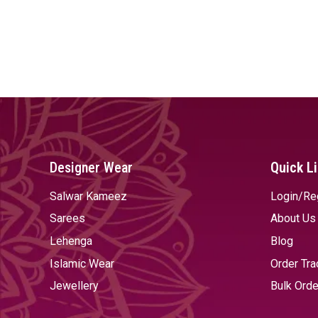
Designer Wear
Quick L
Salwar Kameez
Login/Re
Sarees
About Us
Lehenga
Blog
Islamic Wear
Order Tra
Jewellery
Bulk Orde