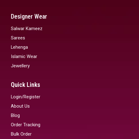
Designer Wear
Salwar Kameez
Sarees
Lehenga
Islamic Wear
Jewellery
Quick Links
Login/Register
About Us
Blog
Order Tracking
Bulk Order