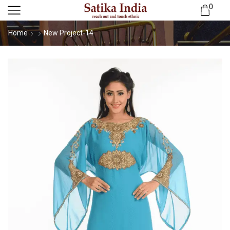
0
Home
New Project-14