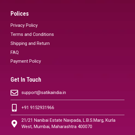
Polices
Privacy Policy
Terms and Conditions
Shipping and Return
FAQ
Payment Policy
Get In Touch
support@satikaindia.in
+91 9152931966
21/21 Nanibai Estate Navpada, L.B.S.Marg, Kurla
West, Mumbai, Maharashtra 400070