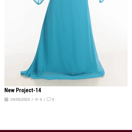
New Project-14
29/05/2025
/
0
/
0