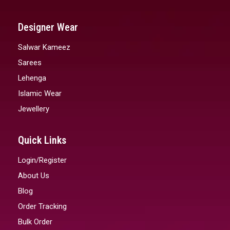
Designer Wear
Salwar Kameez
Sarees
Lehenga
Islamic Wear
Jewellery
Quick Links
Login/Register
About Us
Blog
Order Tracking
Bulk Order