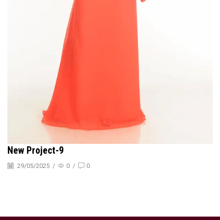
New Project-9
29/05/2025
/
0
/
0