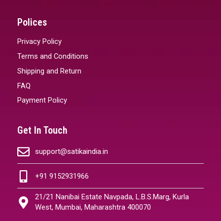
Polices
Privacy Policy
Terms and Conditions
Shipping and Return
FAQ
Payment Policy
Get In Touch
support@satikaindia.in
+91 9152931966
21/21 Nanibai Estate Navpada, L.B.S.Marg, Kurla
West, Mumbai, Maharashtra 400070