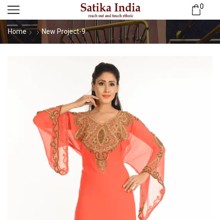
0
Home
New Project-9