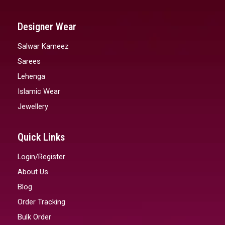
Designer Wear
Salwar Kameez
Sarees
Lehenga
Islamic Wear
Jewellery
Quick Links
Login/Register
About Us
Blog
Order Tracking
Bulk Order