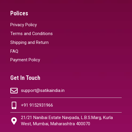
Polices
Privacy Policy
Terms and Conditions
Shipping and Return
FAQ
Payment Policy
Get In Touch
support@satikaindia.in
+91 9152931966
21/21 Nanibai Estate Navpada, L.B.S.Marg, Kurla
West, Mumbai, Maharashtra 400070