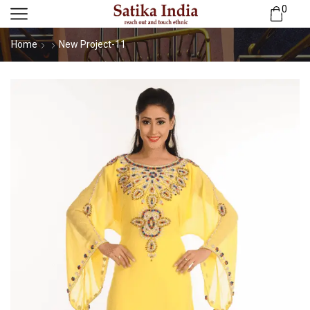
0
Home
New Project-11