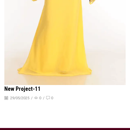
New Project-11
29/05/2025
/
0
/
0