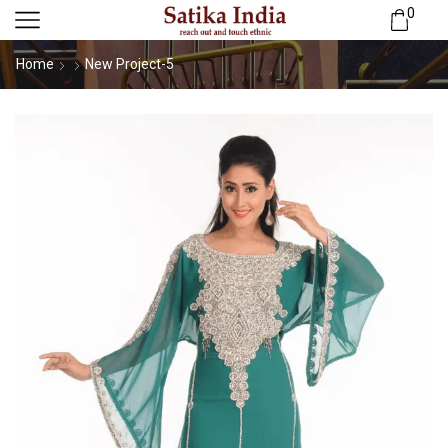
0
Home
New Project-5