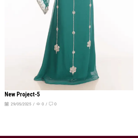
New Project-5
29/05/2025
/
0
/
0