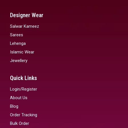
Designer Wear
Salwar Kameez
Sarees
Lehenga
Islamic Wear
Jewellery
Quick Links
Login/Register
About Us
Blog
Order Tracking
Bulk Order