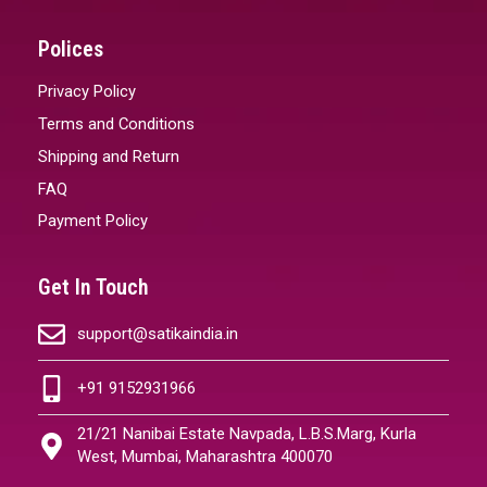
Polices
Privacy Policy
Terms and Conditions
Shipping and Return
FAQ
Payment Policy
Get In Touch
support@satikaindia.in
+91 9152931966
21/21 Nanibai Estate Navpada, L.B.S.Marg, Kurla
West, Mumbai, Maharashtra 400070