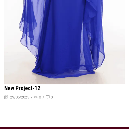
New Project-12
29/05/2025
/
0
/
0