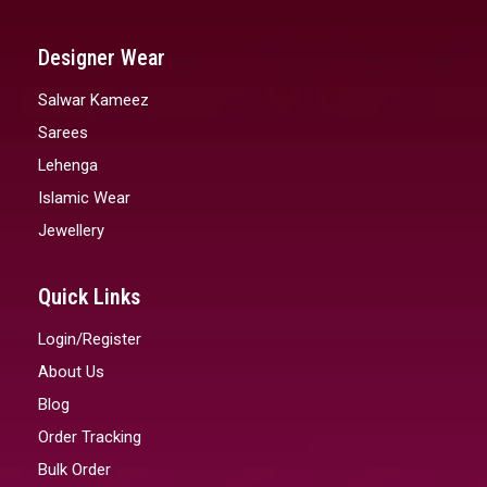
Designer Wear
Salwar Kameez
Sarees
Lehenga
Islamic Wear
Jewellery
Quick Links
Login/Register
About Us
Blog
Order Tracking
Bulk Order