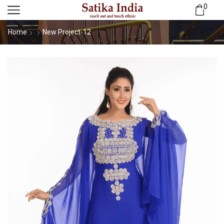
0
Home
New Project-12