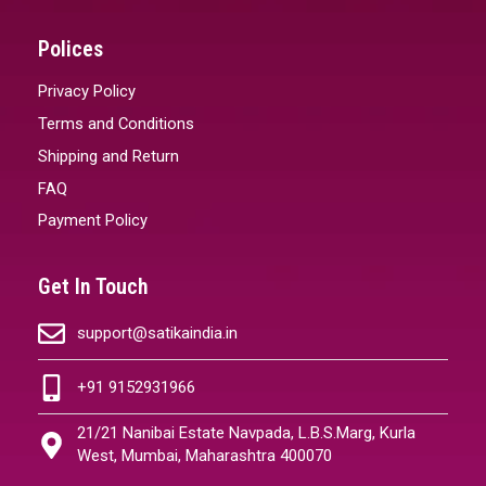
Polices
Privacy Policy
Terms and Conditions
Shipping and Return
FAQ
Payment Policy
Get In Touch
support@satikaindia.in
+91 9152931966
21/21 Nanibai Estate Navpada, L.B.S.Marg, Kurla
West, Mumbai, Maharashtra 400070