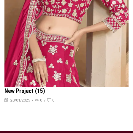
New Project (15)
20/01/2025
/
0
/
0