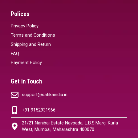
Polices
Privacy Policy
Terms and Conditions
Shipping and Return
FAQ
Payment Policy
Get In Touch
support@satikaindia.in
+91 9152931966
21/21 Nanibai Estate Navpada, L.B.S.Marg, Kurla
West, Mumbai, Maharashtra 400070