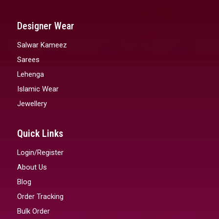
Designer Wear
Salwar Kameez
Sarees
Lehenga
Islamic Wear
Jewellery
Quick Links
Login/Register
About Us
Blog
Order Tracking
Bulk Order