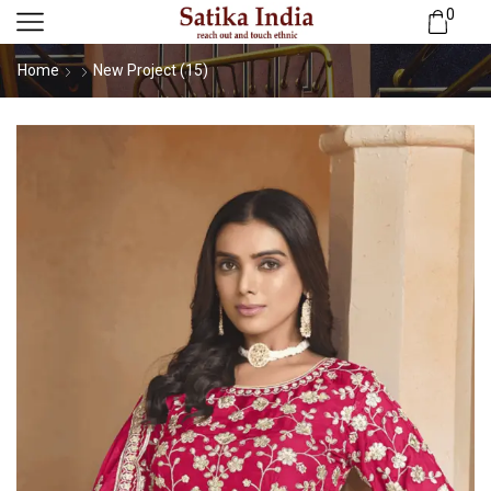
0
Home
New Project (15)