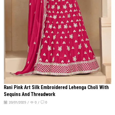
Rani Pink Art Silk Embroidered Lehenga Choli With
Sequins And Threadwork
20/01/2025
/
0
/
0