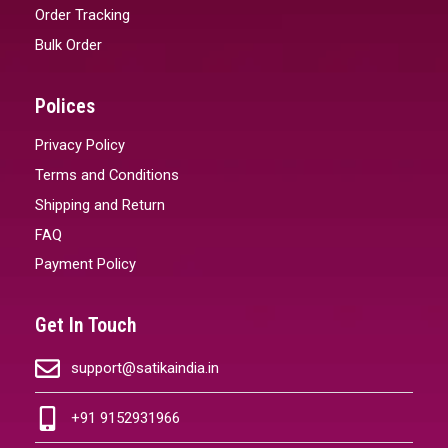
Order Tracking
Bulk Order
Polices
Privacy Policy
Terms and Conditions
Shipping and Return
FAQ
Payment Policy
Get In Touch
support@satikaindia.in
+91 9152931966