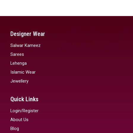
Designer Wear
Salwar Kameez
Sarees
Lehenga
Islamic Wear
Jewellery
Quick Links
Login/Register
About Us
Blog