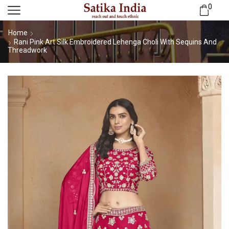
0
Home
Rani Pink Art Silk Embroidered Lehenga Choli With Sequins And
Threadwork